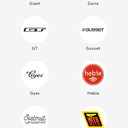
Giant
Gorix
GT
Gusset
Gyes
Hebie