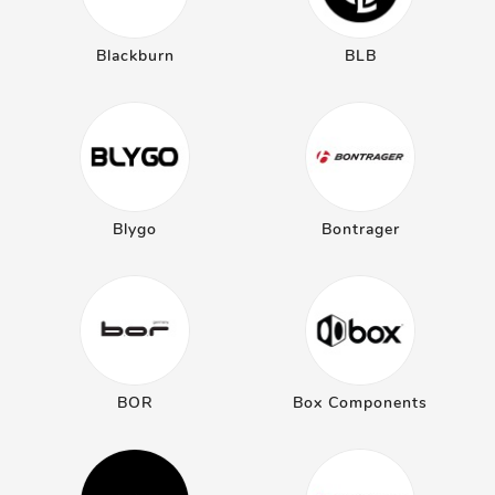
Blackburn
BLB
Blygo
Bontrager
BOR
Box Components