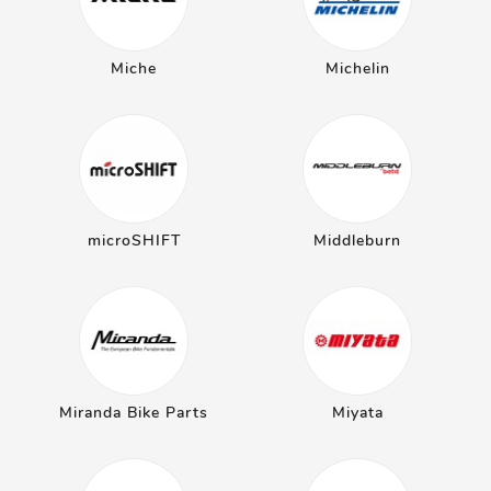
Miche
Michelin
microSHIFT
Middleburn
Miranda Bike Parts
Miyata