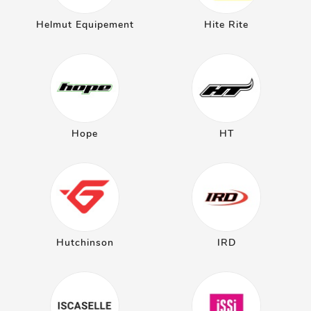
Helmut Equipement
Hite Rite
Hope
HT
Hutchinson
IRD