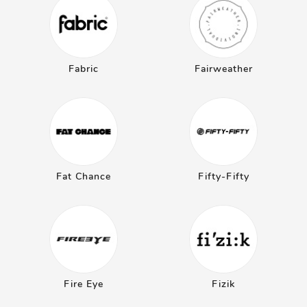
Fabric
Fairweather
Fat Chance
Fifty-Fifty
Fire Eye
Fizik