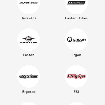
Dura-Ace
Eastern Bikes
Easton
Ergon
Ergotec
ESI