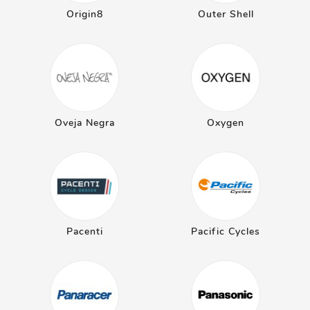
Origin8
Outer Shell
Oveja Negra
Oxygen
Pacenti
Pacific Cycles