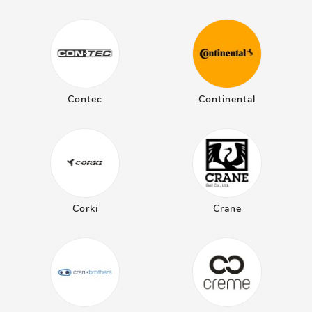
Contec
Continental
Corki
Crane