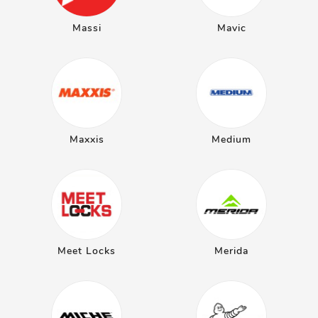
Massi
Mavic
Maxxis
Medium
Meet Locks
Merida