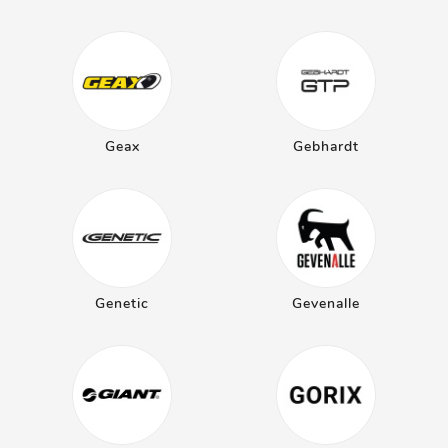
Geax
Gebhardt
Genetic
Gevenalle