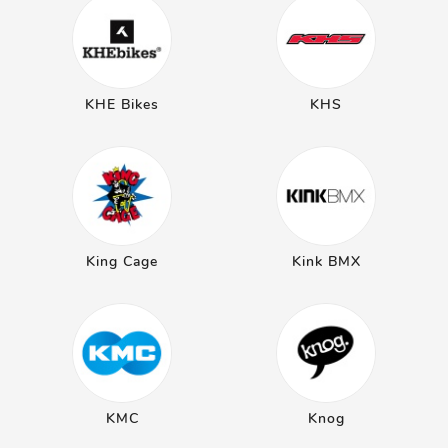
KHE Bikes
KHS
King Cage
Kink BMX
KMC
Knog