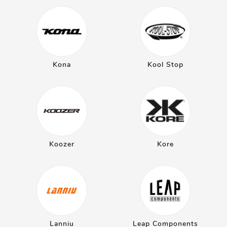
Kona
Kool Stop
Koozer
Kore
Lanniu
Leap Components