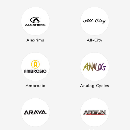
Alexrims
All-City
Ambrosio
Analog Cycles