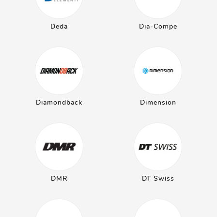
Deda
Dia-Compe
Diamondback
Dimension
DMR
DT Swiss