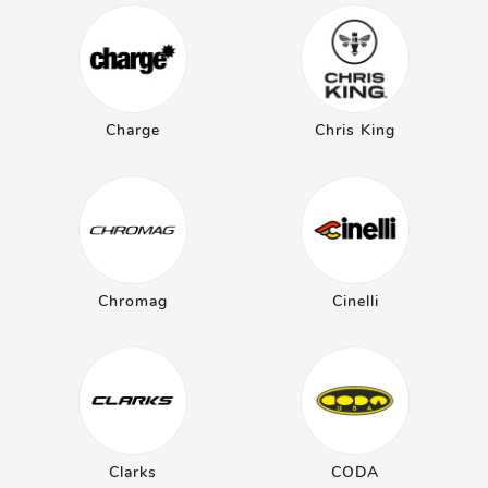
Charge
Chris King
Chromag
Cinelli
Clarks
CODA