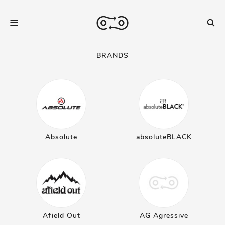
BRANDS
Absolute
absoluteBLACK
Afield Out
AG Agressive