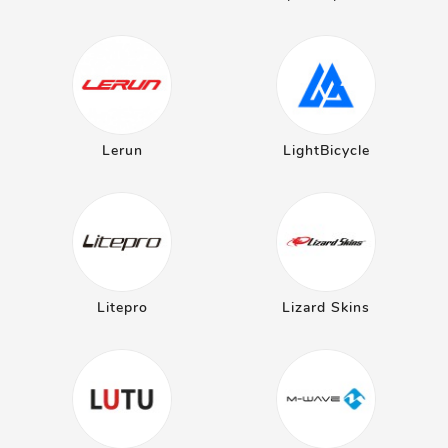
Lerun
LightBicycle
Litepro
Lizard Skins