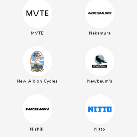
MVTE
Nakamura
New Albion Cycles
Newbaum's
Nishiki
Nitto