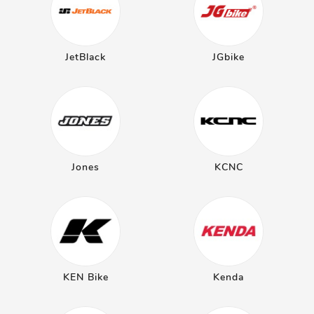
JetBlack
JGbike
Jones
KCNC
KEN Bike
Kenda