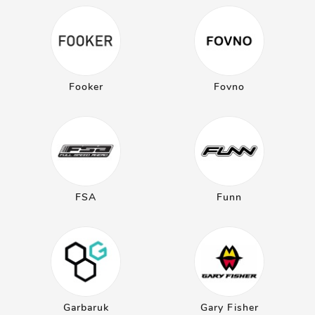
Fooker
Fovno
FSA
Funn
Garbaruk
Gary Fisher