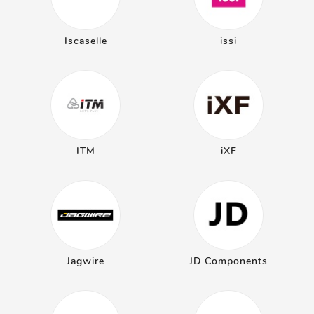
Iscaselle
issi
ITM
iXF
Jagwire
JD Components