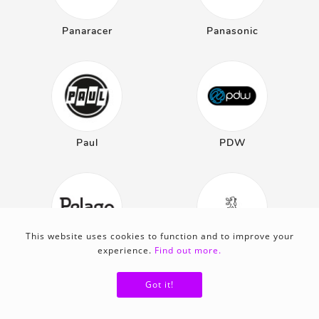
Panaracer
Panasonic
Paul
PDW
This website uses cookies to function and to improve your
experience.
Find out more.
Pelago
Peugeot
Got it!