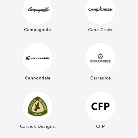
Campagnolo
Cane Creek
Cannondale
Carradice
Carsick Designs
CFP