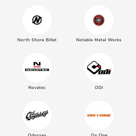
North Shore Billet
Notable Metal Works
Novatec
ODI
Odyssey
On One