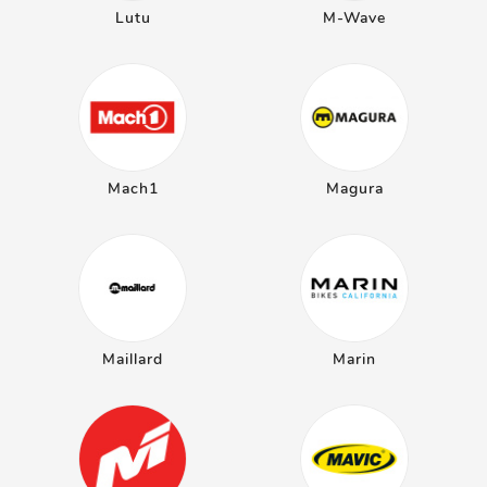
Lutu
M-Wave
Mach1
Magura
Maillard
Marin