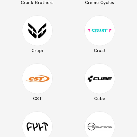
Crank Brothers
Creme Cycles
Crupi
Crust
CST
Cube