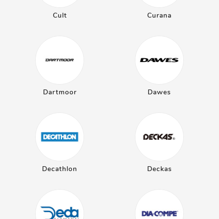
Cult
Curana
Dartmoor
Dawes
Decathlon
Deckas