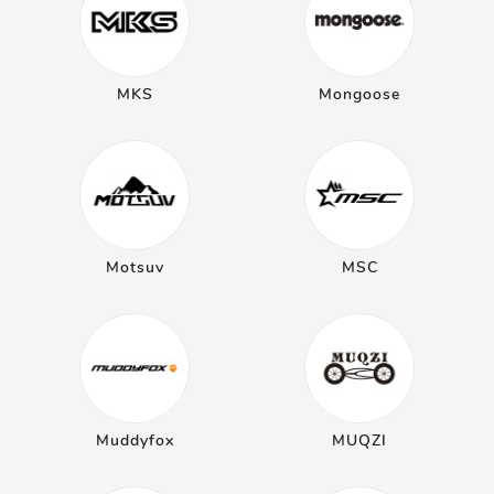
MKS
Mongoose
Motsuv
MSC
Muddyfox
MUQZI