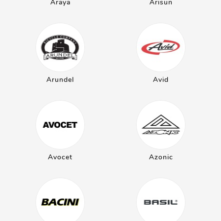
Araya
Arisun
Arundel
Avid
Avocet
Azonic