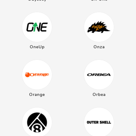
OneUp
Onza
Orange
Orbea