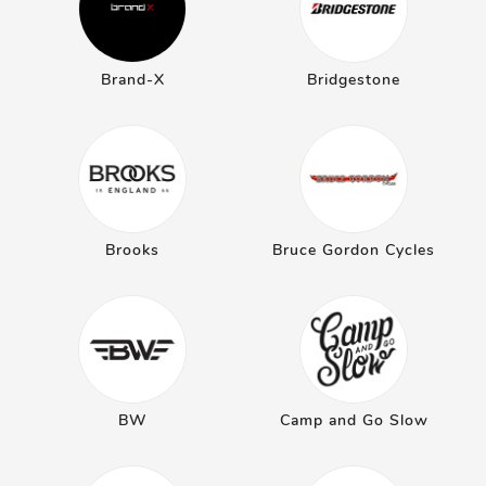
Brand-X
Bridgestone
Brooks
Bruce Gordon Cycles
BW
Camp and Go Slow