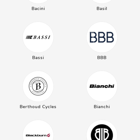
Bacini
Basil
Bassi
BBB
Berthoud Cycles
Bianchi