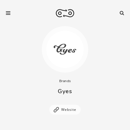
Brands
Gyes
Website