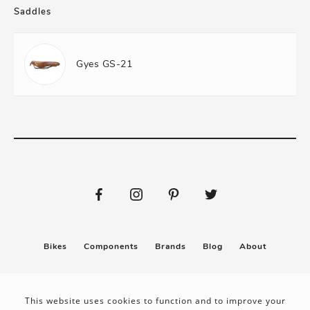
Saddles
Gyes GS-21
Bikes
Components
Brands
Blog
About
Submit
Stickers
This website uses cookies to function and to improve your