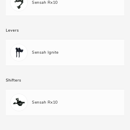
Sensah Rx10
Levers
Sensah Ignite
Shifters
Sensah Rx10