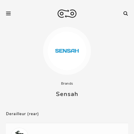
Brands
Sensah
Derailleur (rear)