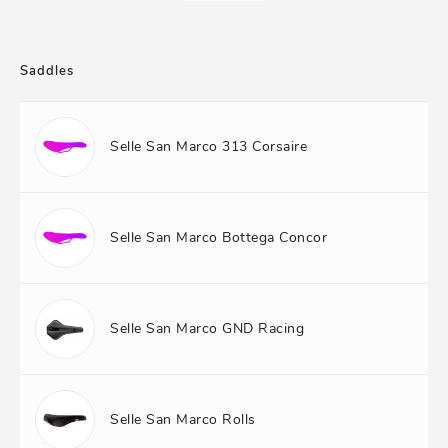
Saddles
Selle San Marco 313 Corsaire
Selle San Marco Bottega Concor
Selle San Marco GND Racing
Selle San Marco Rolls