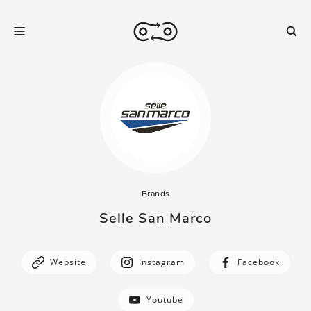
Brands
Selle San Marco
Website
Instagram
Facebook
Youtube