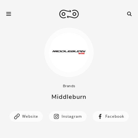
Brands
Middleburn
Website
Instagram
Facebook