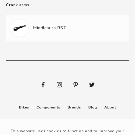
Crank arms
Middleburn RS7
Bikes
Components
Brands
Blog
About
Submit
Stickers
This website uses cookies to function and to improve your