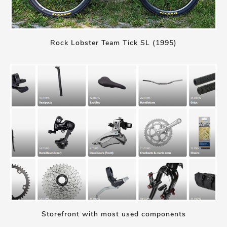
Rock Lobster Team Tick SL (1995)
Storefront with most used components