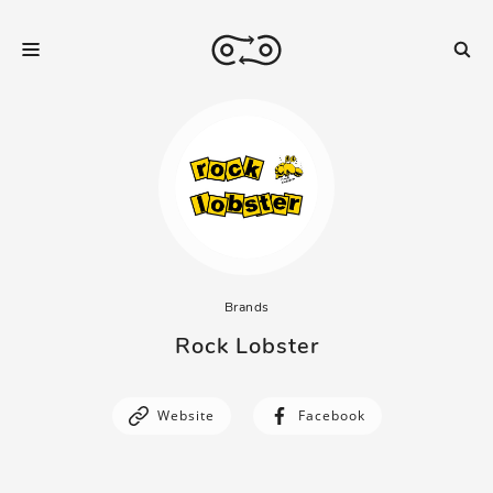
Brands
Rock Lobster
Website
Facebook