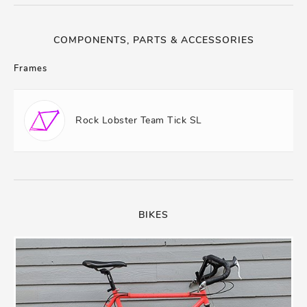
COMPONENTS, PARTS & ACCESSORIES
Frames
Rock Lobster Team Tick SL
BIKES