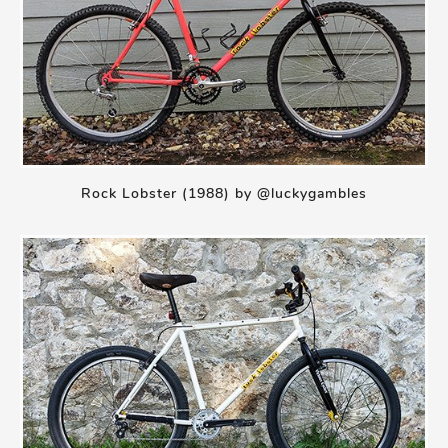
Rock Lobster (1988) by @luckygambles