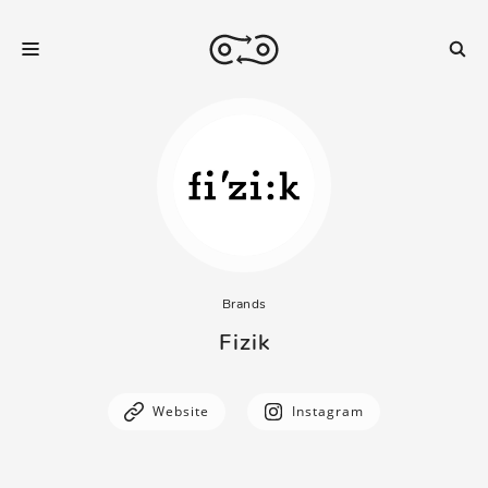
Brands
Fizik
Website
Instagram