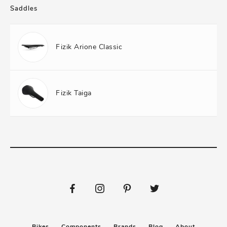
Saddles
Fizik Arione Classic
Fizik Taiga
Bikes
Components
Brands
Blog
About