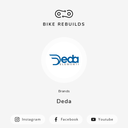
BIKE REBUILDS
Brands
Deda
Instagram
Facebook
Youtube