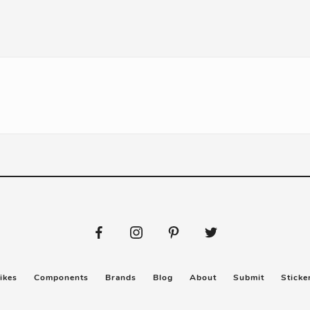
ikes
Components
Brands
Blog
About
Submit
Sticke