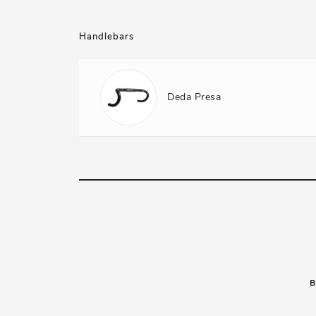
Handlebars
Deda Presa
B