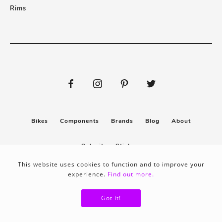
Rims
Bikes
Components
Brands
Blog
About
Submit
Stickers
This website uses cookies to function and to improve your
experience.
Find out more.
Privacy policy
Terms & conditions
Got it!