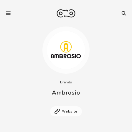
Brands
Ambrosio
Website