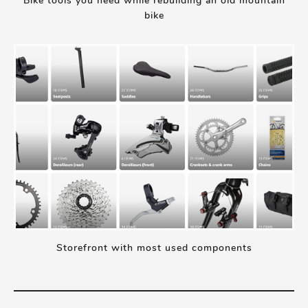
Bike tools you need while rebuilding an old mountain
bike
Storefront with most used components