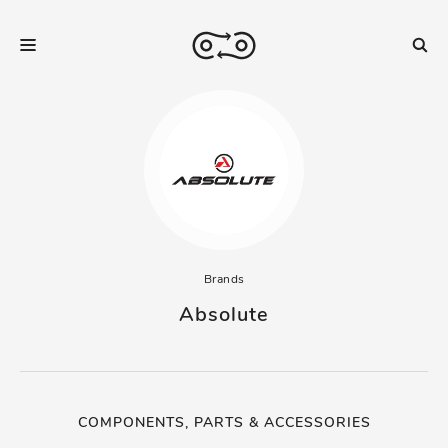
Brands
Absolute
COMPONENTS, PARTS & ACCESSORIES