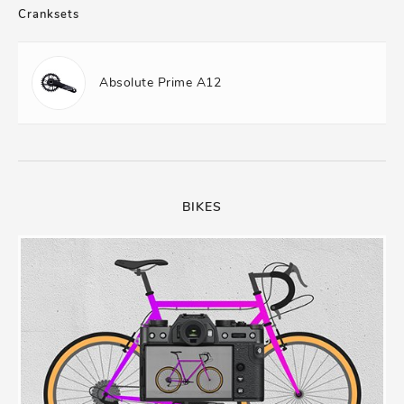
Cranksets
Absolute Prime A12
BIKES