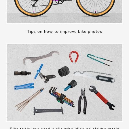
Tips on how to improve bike photos