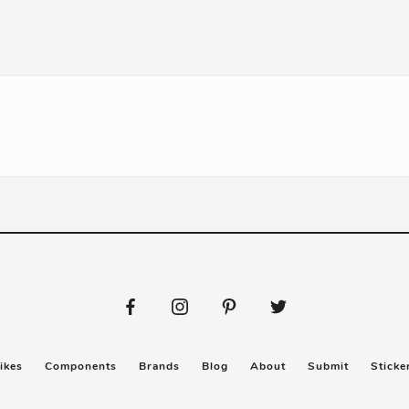
ikes
Components
Brands
Blog
About
Submit
Sticke