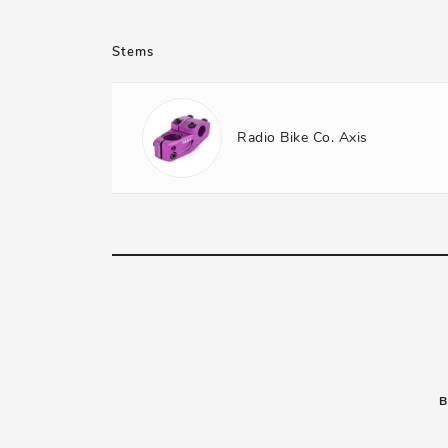
Stems
Radio Bike Co. Axis
B