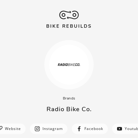
BIKE REBUILDS
Brands
Radio Bike Co.
Website
Instagram
Facebook
Youtu