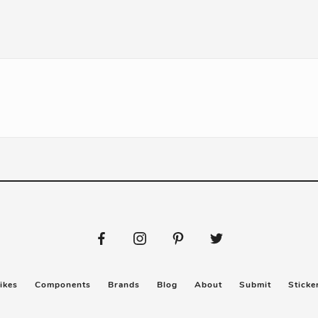
ikes
Components
Brands
Blog
About
Submit
Sticke