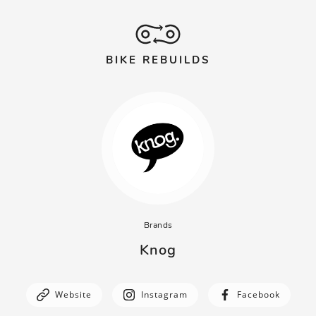
BIKE REBUILDS
Brands
Knog
Website
Instagram
Facebook