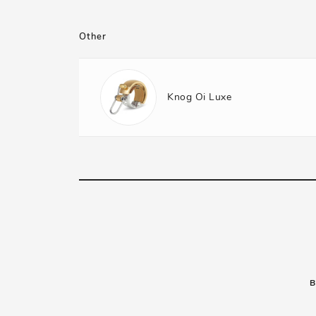
Other
Knog Oi Luxe
B