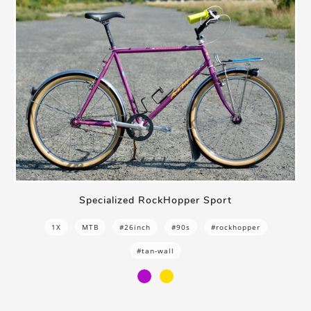
Specialized RockHopper Sport
1X
MTB
#26inch
#90s
#rockhopper
#tan-wall