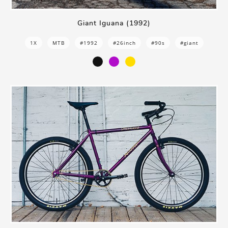
Giant Iguana (1992)
1X
MTB
#1992
#26inch
#90s
#giant