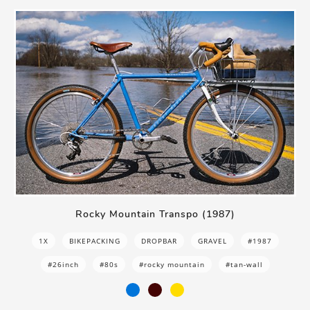
Rocky Mountain Transpo (1987)
1X
BIKEPACKING
DROPBAR
GRAVEL
#1987
#26inch
#80s
#rocky mountain
#tan-wall