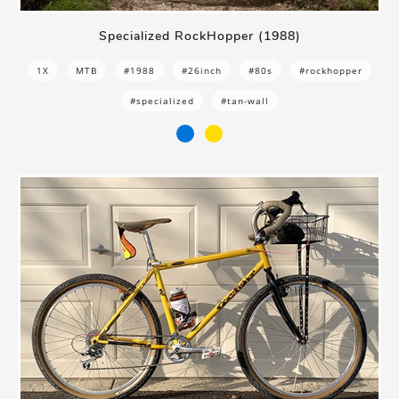
Specialized RockHopper (1988)
1X
MTB
#1988
#26inch
#80s
#rockhopper
#specialized
#tan-wall