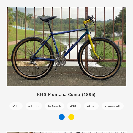
KHS Montana Comp (1995)
MTB
#1995
#26inch
#90s
#kmc
#tan-wall