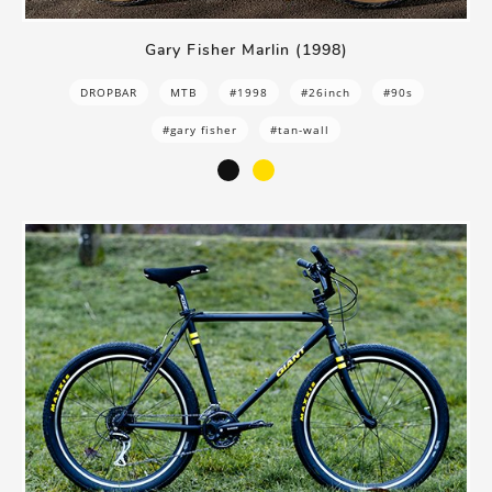
Gary Fisher Marlin (1998)
DROPBAR
MTB
#1998
#26inch
#90s
#gary fisher
#tan-wall