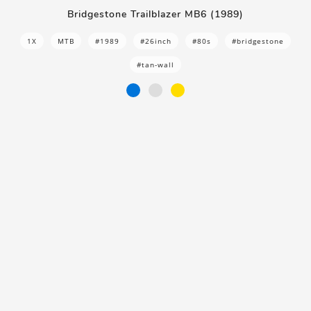
Bridgestone Trailblazer MB6 (1989)
1X
MTB
#1989
#26inch
#80s
#bridgestone
#tan-wall