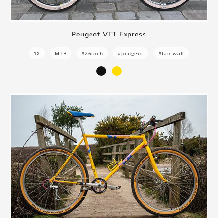
Peugeot VTT Express
1X
MTB
#26inch
#peugeot
#tan-wall