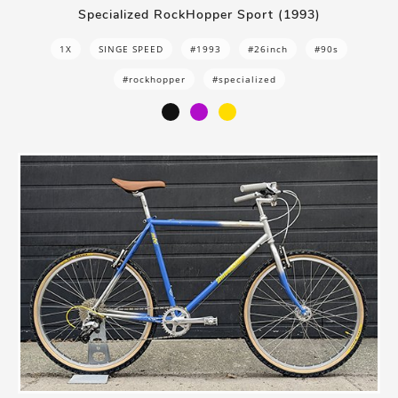
Specialized RockHopper Sport (1993)
1X
SINGE SPEED
#1993
#26inch
#90s
#rockhopper
#specialized