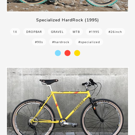
Specialized HardRock (1995)
1X
DROPBAR
GRAVEL
MTB
#1995
#26inch
#90s
#hardrock
#specialized