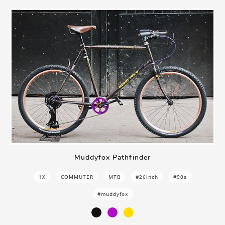
Muddyfox Pathfinder
1X
COMMUTER
MTB
#26inch
#90s
#muddyfox