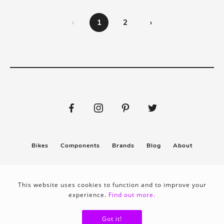
‹
1
2
›
Bikes
Components
Brands
Blog
About
Submit
Stickers
This website uses cookies to function and to improve your
experience.
Find out more.
Privacy policy
Terms & conditions
Got it!