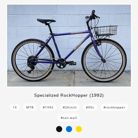
Specialized RockHopper (1992)
1X
MTB
#1992
#26inch
#90s
#rockhopper
#tan-wall