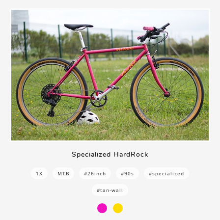
Specialized HardRock
1X
MTB
#26inch
#90s
#specialized
#tan-wall