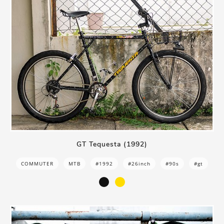
GT Tequesta (1992)
COMMUTER
MTB
#1992
#26inch
#90s
#gt