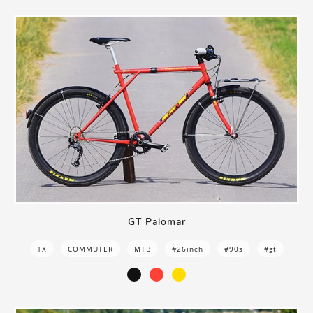
GT Palomar
1X
COMMUTER
MTB
#26inch
#90s
#gt