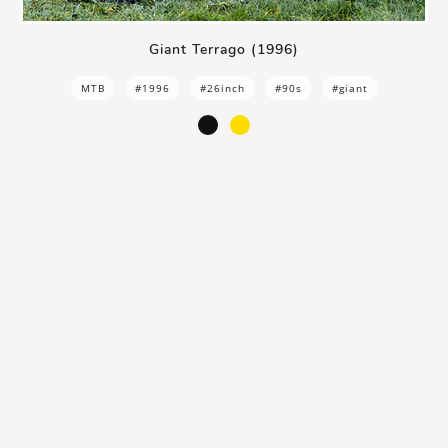
Giant Terrago (1996)
MTB
#1996
#26inch
#90s
#giant