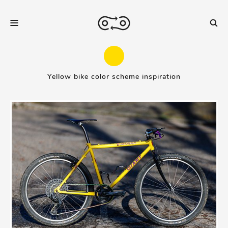
Yellow bike color scheme inspiration