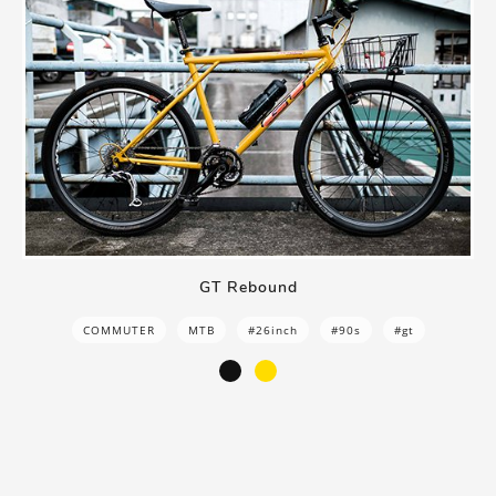
GT Rebound
COMMUTER
MTB
#26inch
#90s
#gt