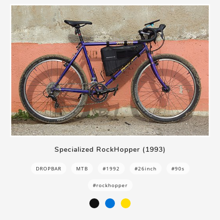
Specialized RockHopper (1993)
DROPBAR
MTB
#1992
#26inch
#90s
#rockhopper