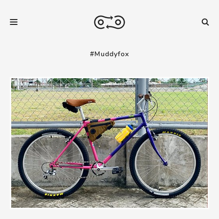
#Muddyfox