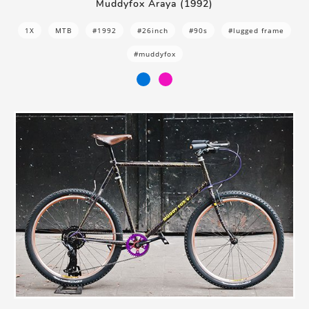
Muddyfox Araya (1992)
1X
MTB
#1992
#26inch
#90s
#lugged frame
#muddyfox