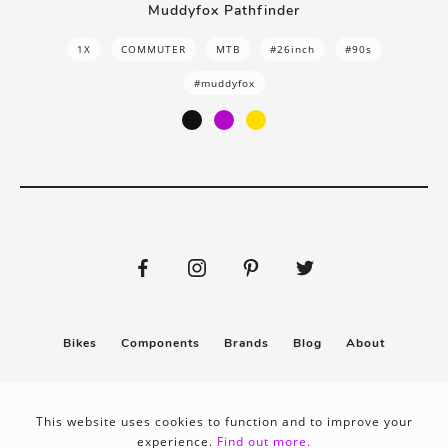
Muddyfox Pathfinder
1X
COMMUTER
MTB
#26inch
#90s
#muddyfox
Bikes
Components
Brands
Blog
About
Submit
Stickers
This website uses cookies to function and to improve your
experience.
Find out more.