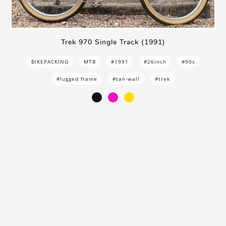
Trek 970 Single Track (1991)
BIKEPACKING
MTB
#1991
#26inch
#90s
#lugged frame
#tan-wall
#trek