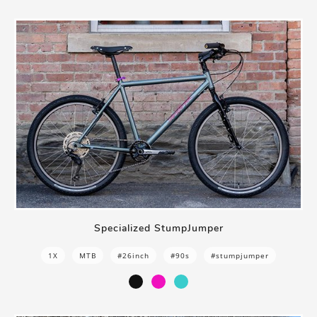
Specialized StumpJumper
1X
MTB
#26inch
#90s
#stumpjumper