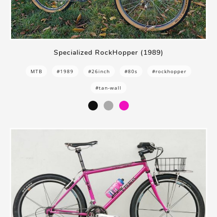
Specialized RockHopper (1989)
MTB
#1989
#26inch
#80s
#rockhopper
#tan-wall