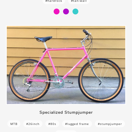
#hardrock
#tan-wall
Specialized Stumpjumper
MTB
#26inch
#80s
#lugged frame
#stumpjumper