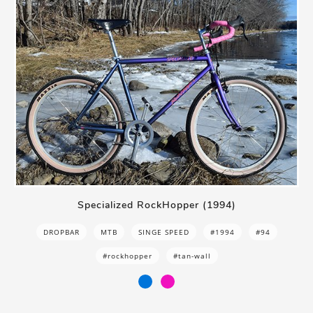
Specialized RockHopper (1994)
DROPBAR
MTB
SINGE SPEED
#1994
#94
#rockhopper
#tan-wall