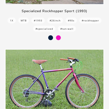
Specialized Rockhopper Sport (1993)
1X
MTB
#1993
#26inch
#90s
#rockhopper
#specialized
#tan-wall