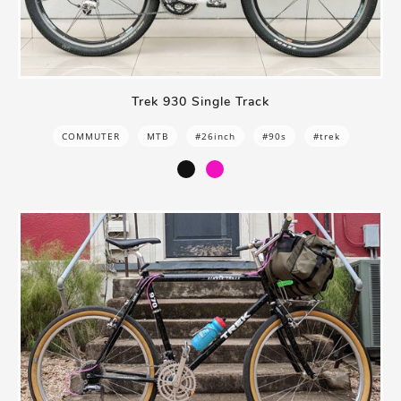
Trek 930 Single Track
COMMUTER
MTB
#26inch
#90s
#trek