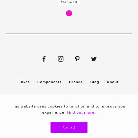
#tan-wall
Bikes
Components
Brands
Blog
About
Submit
Stickers
This website uses cookies to function and to improve your
experience.
Find out more.
Privacy policy
Terms & conditions
Got it!