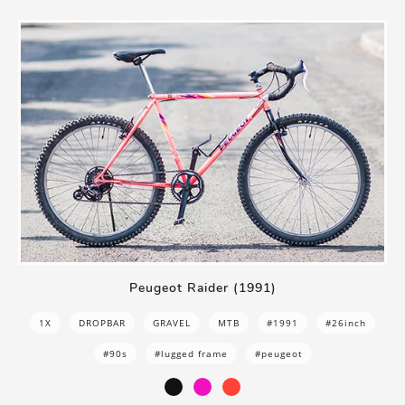
Peugeot Raider (1991)
1X
DROPBAR
GRAVEL
MTB
#1991
#26inch
#90s
#lugged frame
#peugeot