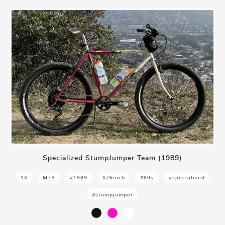
Specialized StumpJumper Team (1989)
1X
MTB
#1989
#26inch
#80s
#specialized
#stumpjumper