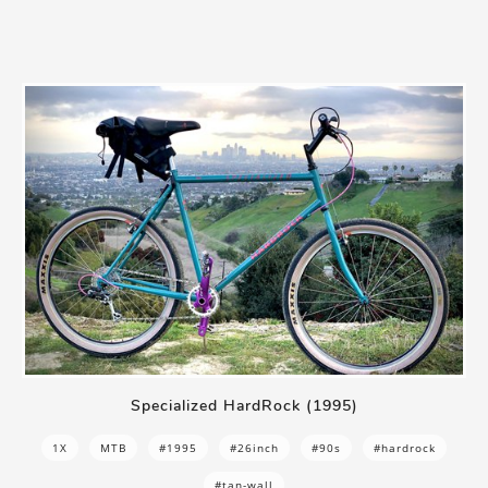
Specialized HardRock (1995)
1X
MTB
#1995
#26inch
#90s
#hardrock
#tan-wall