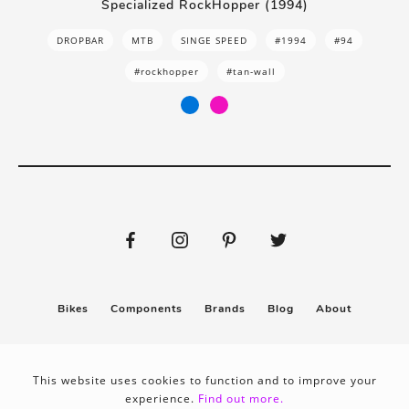
Specialized RockHopper (1994)
DROPBAR
MTB
SINGE SPEED
#1994
#94
#rockhopper
#tan-wall
Bikes
Components
Brands
Blog
About
Submit
Stickers
This website uses cookies to function and to improve your
experience.
Find out more.