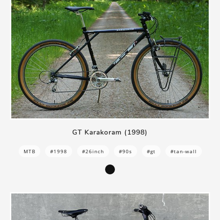
GT Karakoram (1998)
MTB
#1998
#26inch
#90s
#gt
#tan-wall