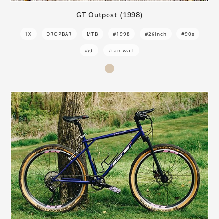
GT Outpost (1998)
1X
DROPBAR
MTB
#1998
#26inch
#90s
#gt
#tan-wall