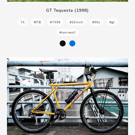
GT Tequesta (1998)
1X
MTB
#1998
#26inch
#90s
#gt
#tan-wall