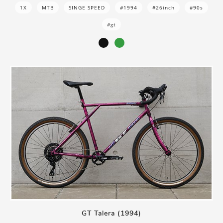
1X
MTB
SINGE SPEED
#1994
#26inch
#90s
#gt
GT Talera (1994)