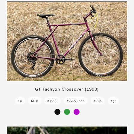
GT Tachyon Crossover (1990)
1X
MTB
#1990
#27.5 inch
#90s
#gt