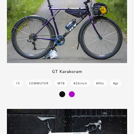
GT Karakoram
1X
COMMUTER
MTB
#26inch
#90s
#gt