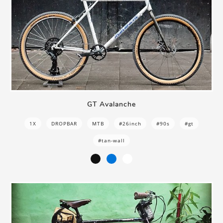
GT Avalanche
1X
DROPBAR
MTB
#26inch
#90s
#gt
#tan-wall