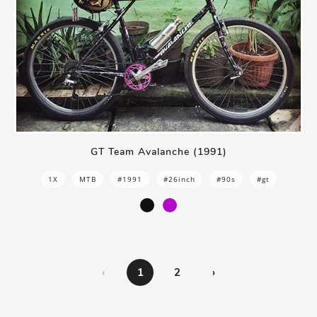
GT Team Avalanche (1991)
1X
MTB
#1991
#26inch
#90s
#gt
‹
1
2
›