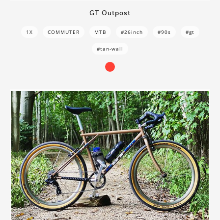
GT Outpost
1X
COMMUTER
MTB
#26inch
#90s
#gt
#tan-wall