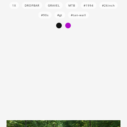
1X
DROPBAR
GRAVEL
MTB
#1994
#26inch
#90s
#gt
#tan-wall