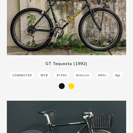
GT Tequesta (1992)
COMMUTER
MTB
#1992
#26inch
#90s
#gt