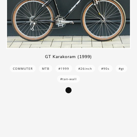
GT Karakoram (1999)
COMMUTER
MTB
#1999
#26inch
#90s
#gt
#tan-wall