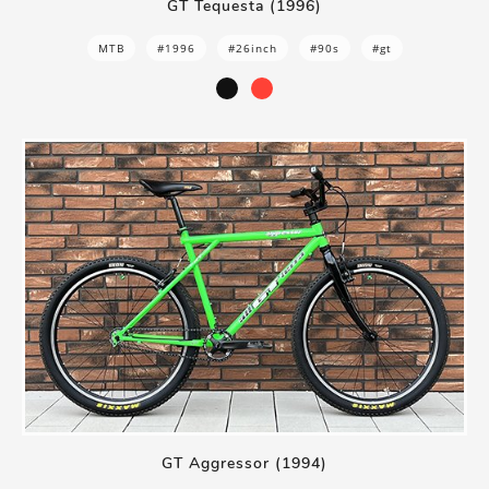
GT Tequesta (1996)
MTB
#1996
#26inch
#90s
#gt
GT Aggressor (1994)