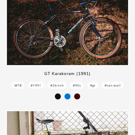
GT Karakoram (1991)
MTB
#1991
#26inch
#90s
#gt
#tan-wall