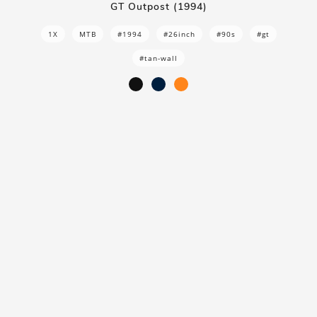
GT Outpost (1994)
1X
MTB
#1994
#26inch
#90s
#gt
#tan-wall