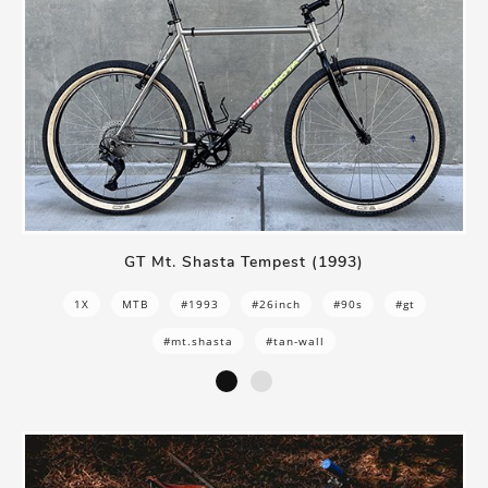
GT Mt. Shasta Tempest (1993)
1X
MTB
#1993
#26inch
#90s
#gt
#mt.shasta
#tan-wall