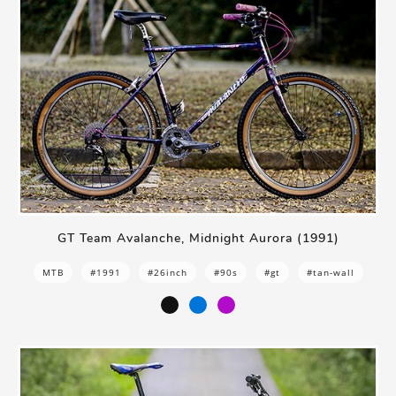
GT Team Avalanche, Midnight Aurora (1991)
MTB
#1991
#26inch
#90s
#gt
#tan-wall