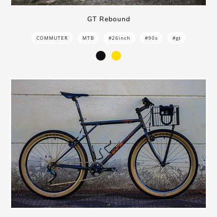
GT Rebound
COMMUTER
MTB
#26inch
#90s
#gt