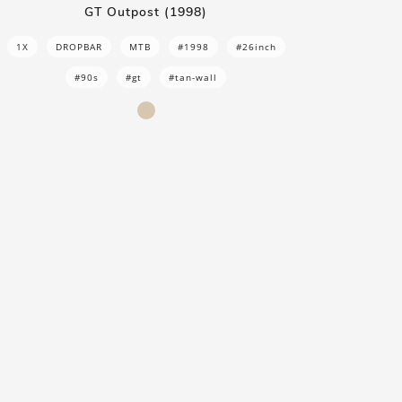
GT Outpost (1998)
1X
DROPBAR
MTB
#1998
#26inch
#90s
#gt
#tan-wall