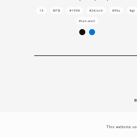
1X
MTB
#1998
#26inch
#90s
#gt
#tan-wall
B
This website us