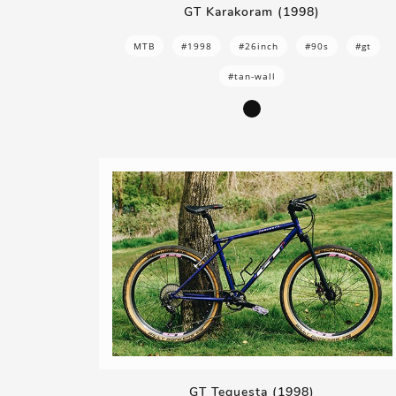
GT Karakoram (1998)
MTB
#1998
#26inch
#90s
#gt
#tan-wall
GT Tequesta (1998)