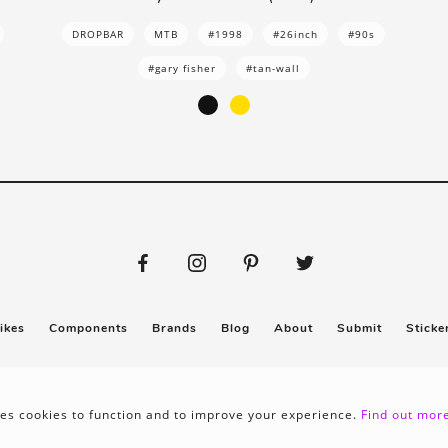
DROPBAR
MTB
#1998
#26inch
#90s
#gary fisher
#tan-wall
ikes
Components
Brands
Blog
About
Submit
Sticke
Privacy policy
Terms & conditions
es cookies to function and to improve your experience.
Find out more