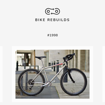
BIKE REBUILDS
#1998