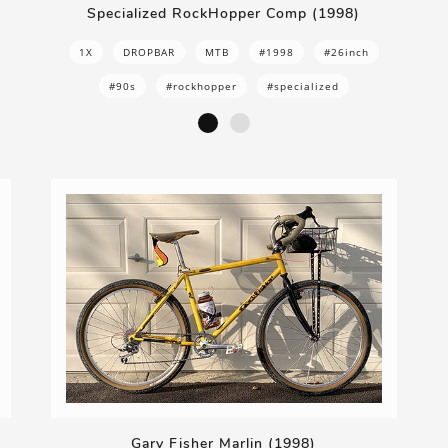
Specialized RockHopper Comp (1998)
1X
DROPBAR
MTB
#1998
#26inch
#90s
#rockhopper
#specialized
Gary Fisher Marlin (1998)