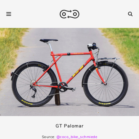
GT Palomar
Source:
@coco_bike_schmiede