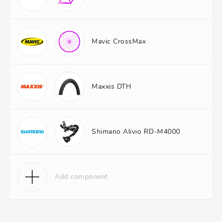
Mavic CrossMax
Maxxis DTH
Shimano Alivio RD-M4000
Add component