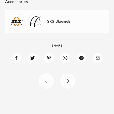
Accessories
SKS Bluemels
SHARE