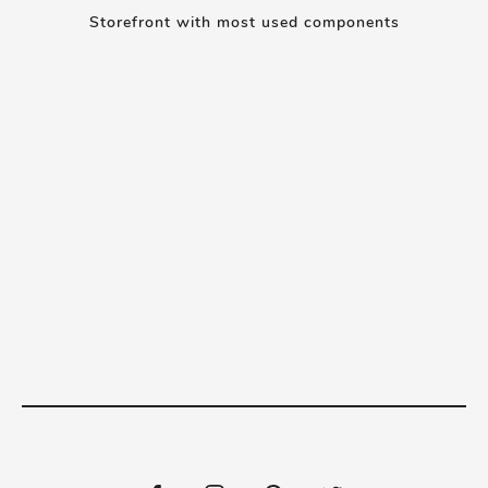
Storefront with most used components