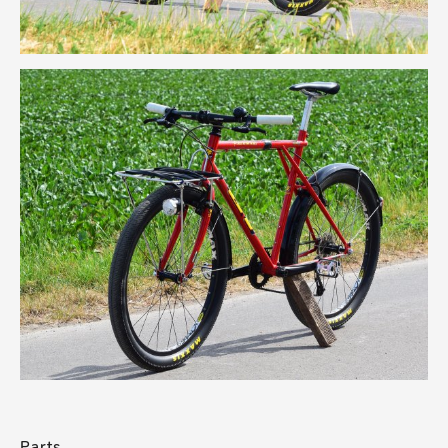
Parts