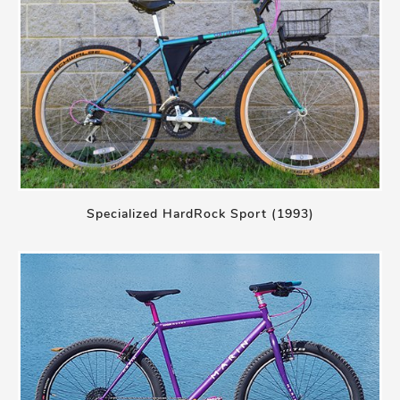
Specialized HardRock Sport (1993)