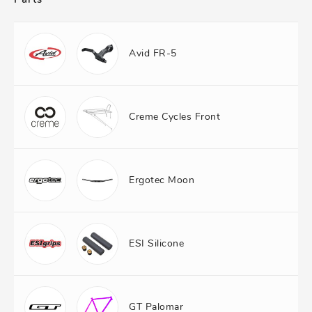
Avid FR-5
Creme Cycles Front
Ergotec Moon
ESI Silicone
GT Palomar