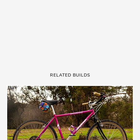
RELATED BUILDS