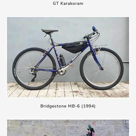
GT Karakoram
Bridgestone MB-6 (1994)