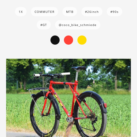
1X
COMMUTER
MTB
#26inch
#90s
#GT
@coco_bike_schmiede