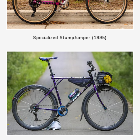
Specialized StumpJumper (1995)