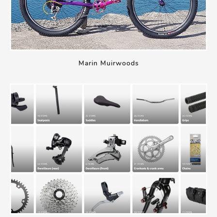
Marin Muirwoods