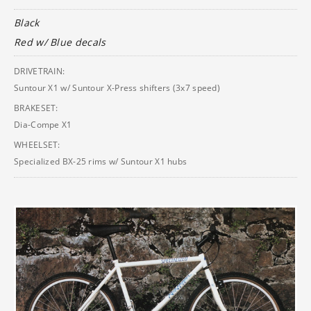
Black
Red w/ Blue decals
DRIVETRAIN:
Suntour X1 w/ Suntour X-Press shifters (3x7 speed)
BRAKESET:
Dia-Compe X1
WHEELSET:
Specialized BX-25 rims w/ Suntour X1 hubs