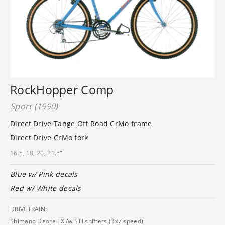
RockHopper Comp
Sport (1990)
Direct Drive Tange Off Road CrMo frame
Direct Drive CrMo fork
16.5, 18, 20, 21.5"
Blue w/ Pink decals
Red w/ White decals
DRIVETRAIN:
Shimano Deore LX /w STI shifters (3x7 speed)