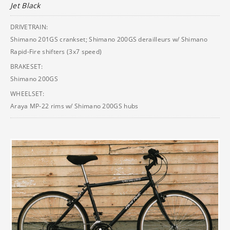
Jet Black
DRIVETRAIN:
Shimano 201GS crankset; Shimano 200GS derailleurs w/ Shimano
Rapid-Fire shifters (3x7 speed)
BRAKESET:
Shimano 200GS
WHEELSET:
Araya MP-22 rims w/ Shimano 200GS hubs