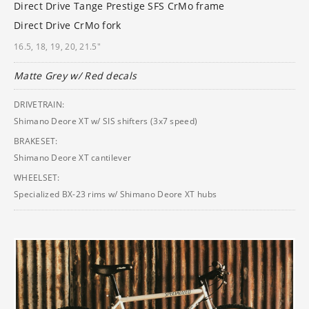
Direct Drive Tange Prestige SFS CrMo frame
Direct Drive CrMo fork
16.5, 18, 19, 20, 21.5"
Matte Grey w/ Red decals
DRIVETRAIN:
Shimano Deore XT w/ SIS shifters (3x7 speed)
BRAKESET:
Shimano Deore XT cantilever
WHEELSET:
Specialized BX-23 rims w/ Shimano Deore XT hubs