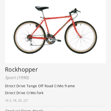
Rockhopper
Sport (1990)
Direct Drive Tange Off Road CrMo frame
Direct Drive CrMo fork
16.5, 18, 20, 22"
Coral w/ Green decals