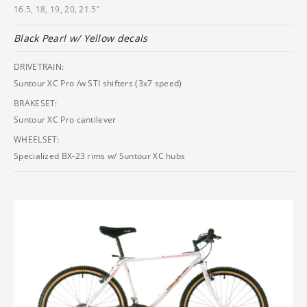
16.5, 18, 19, 20, 21.5"
Black Pearl w/ Yellow decals
DRIVETRAIN:
Suntour XC Pro /w STI shifters (3x7 speed)
BRAKESET:
Suntour XC Pro cantilever
WHEELSET:
Specialized BX-23 rims w/ Suntour XC hubs