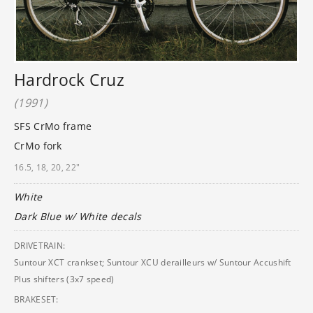
Hardrock Cruz
(1991)
SFS CrMo frame
CrMo fork
16.5, 18, 20, 22"
White
Dark Blue w/ White decals
DRIVETRAIN:
Suntour XCT crankset; Suntour XCU derailleurs w/ Suntour Accushift
Plus shifters (3x7 speed)
BRAKESET: