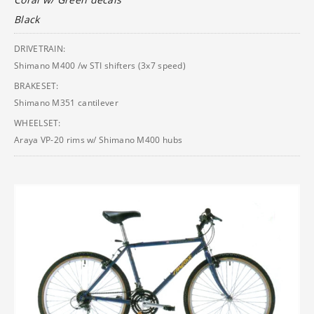
Black
DRIVETRAIN:
Shimano M400 /w STI shifters (3x7 speed)
BRAKESET:
Shimano M351 cantilever
WHEELSET:
Araya VP-20 rims w/ Shimano M400 hubs