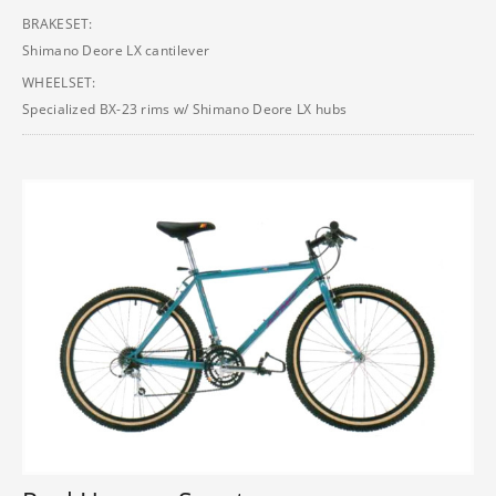
BRAKESET:
Shimano Deore LX cantilever
WHEELSET:
Specialized BX-23 rims w/ Shimano Deore LX hubs