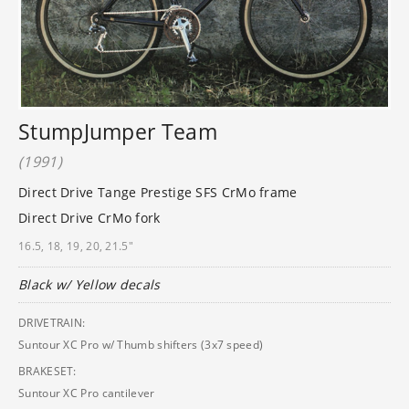
StumpJumper Team
(1991)
Direct Drive Tange Prestige SFS CrMo frame
Direct Drive CrMo fork
16.5, 18, 19, 20, 21.5"
Black w/ Yellow decals
DRIVETRAIN:
Suntour XC Pro w/ Thumb shifters (3x7 speed)
BRAKESET:
Suntour XC Pro cantilever