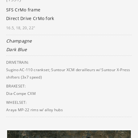
SFS CrMo frame
Direct Drive CrMo fork
16.5, 18, 20, 22"
Champagne
Dark Blue
DRIVETRAIN:
Sugino AC-110 crankset; Suntour XCM derailleurs w/ Suntour X-Press
shifters (3x7 speed)
BRAKESET:
Dia-Compe CXM
WHEELSET:
Araya MP-22 rims w/ alloy hubs