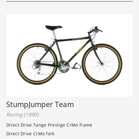
StumpJumper Team
Racing (1990)
Direct Drive Tange Prestige CrMo frame
Direct Drive CrMo fork