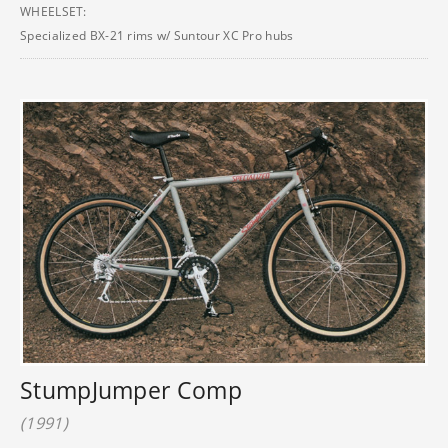
WHEELSET:
Specialized BX-21 rims w/ Suntour XC Pro hubs
StumpJumper Comp
(1991)