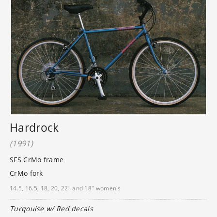
Hardrock
(1991)
SFS CrMo frame
CrMo fork
14.5, 16.5, 18, 20, 22" and 18" women's
Turqouise w/ Red decals