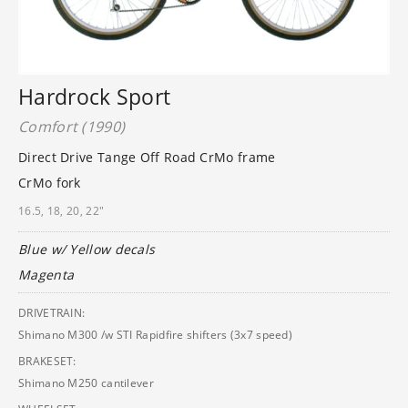
Hardrock Sport
Comfort (1990)
Direct Drive Tange Off Road CrMo frame
CrMo fork
16.5, 18, 20, 22"
Blue w/ Yellow decals
Magenta
DRIVETRAIN:
Shimano M300 /w STI Rapidfire shifters (3x7 speed)
BRAKESET:
Shimano M250 cantilever