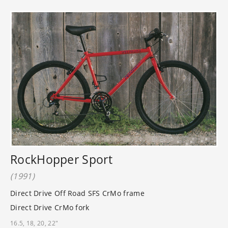
RockHopper Sport
(1991)
Direct Drive Off Road SFS CrMo frame
Direct Drive CrMo fork
16.5, 18, 20, 22"