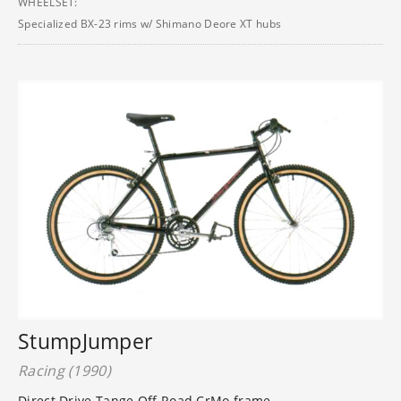
WHEELSET:
Specialized BX-23 rims w/ Shimano Deore XT hubs
StumpJumper
Racing (1990)
Direct Drive Tange Off Road CrMo frame