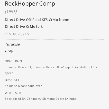
RockHopper Comp
(1991)
Direct Drive Off Road SFS CrMo frame
Direct Drive CrMo fork
16.5, 18, 20, 21.5"
Turqoise
Grey
DRIVETRAIN:
Shimano Deore LX; Shimano Deore DX w/ Rapid-Fire shifters (3x7
speed)
BRAKESET:
Shimano Deore cantilever
WHEELSET:
Specialized BX-23 rims w/ Shimano Deore LX hubs