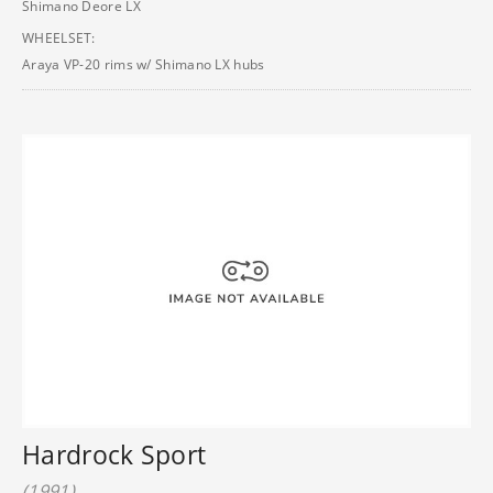
Shimano Deore LX
WHEELSET:
Araya VP-20 rims w/ Shimano LX hubs
Hardrock Sport
(1991)