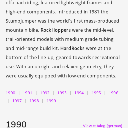
off-road riding, featured lightweight frames and
high-end components. Introduced in 1981 the
Stumpjumper was the world's first mass-produced
mountain bike.
RockHopper
s were the mid-level,
trail-oriented models with medium grade tubing
and mid-range build kit.
HardRock
s were at the
bottom of the line-up, geared towards recreational
use. With an upright and relaxed geometry, they
were usually equipped with low-end components.
1990
1991
1992
1993
1994
1995
1996
1997
1998
1999
1990
View catalog (german)