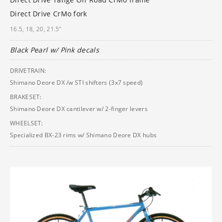
Direct Drive CrMo fork
16.5, 18, 20, 21.5"
Black Pearl w/ Pink decals
DRIVETRAIN:
Shimano Deore DX /w STI shifters (3x7 speed)
BRAKESET:
Shimano Deore DX cantilever w/ 2-finger levers
WHEELSET:
Specialized BX-23 rims w/ Shimano Deore DX hubs