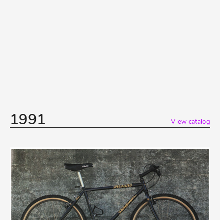
1991
View catalog