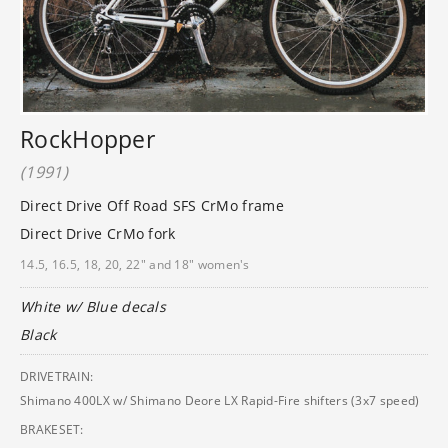
RockHopper
(1991)
Direct Drive Off Road SFS CrMo frame
Direct Drive CrMo fork
14.5, 16.5, 18, 20, 22" and 18" women's
White w/ Blue decals
Black
DRIVETRAIN:
Shimano 400LX w/ Shimano Deore LX Rapid-Fire shifters (3x7 speed)
BRAKESET: