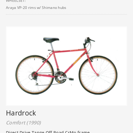
WHEELSET:
Araya VP-20 rims w/ Shimano hubs
Hardrock
Comfort (1990)
Direct Drive Tange Off Road CrMo frame