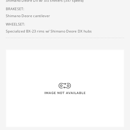
Shimano Deore DX w/ SIS shifters (3x7 speed)
BRAKESET:
Shimano Deore cantilever
WHEELSET:
Specialized BX-23 rims w/ Shimano Deore DX hubs