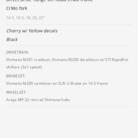
CrMo fork
14.5, 16.5, 18, 20, 22"
Cherry w/ Yellow decals
Black
DRIVETRAIN:
Shimano M201 crankset; Shimano M200 derailleurs w/ STI Rapidfire
shifters (3x7 speed)
BRAKESET:
Shimano M200 cantilever w/ SLR; U-Brake on 14.5 frame
WHEELSET:
Araya MP-22 rims w/ Shimano hubs