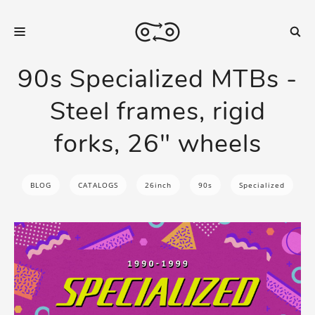
90s Specialized MTBs -
Steel frames, rigid
forks, 26" wheels
BLOG
CATALOGS
26inch
90s
Specialized