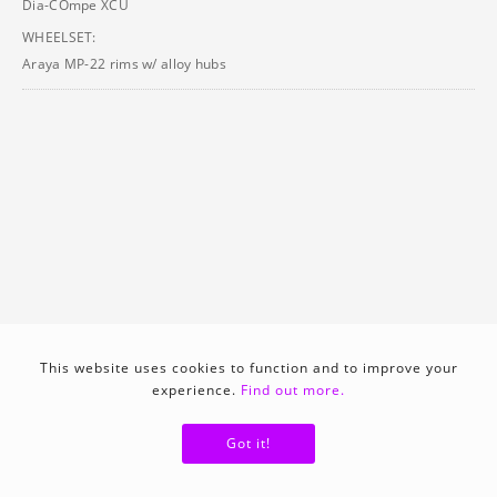
Dia-COmpe XCU
WHEELSET:
Araya MP-22 rims w/ alloy hubs
This website uses cookies to function and to improve your
experience.
Find out more.
Got it!
1992
View catalo (german)