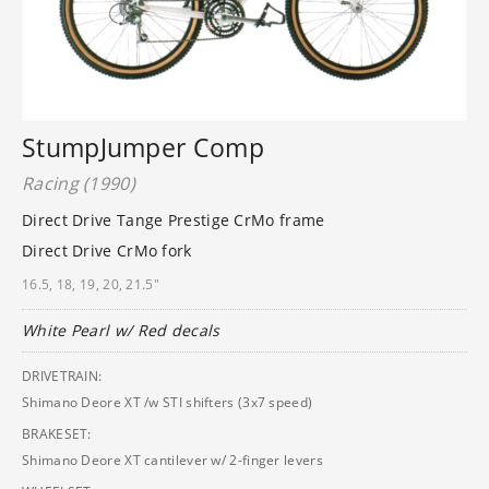
StumpJumper Comp
Racing (1990)
Direct Drive Tange Prestige CrMo frame
Direct Drive CrMo fork
16.5, 18, 19, 20, 21.5"
White Pearl w/ Red decals
DRIVETRAIN:
Shimano Deore XT /w STI shifters (3x7 speed)
BRAKESET:
Shimano Deore XT cantilever w/ 2-finger levers