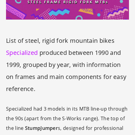
List of steel, rigid fork mountain bikes
Specialized
produced between 1990 and
1999, grouped by year, with information
on frames and main components for easy
reference.
Specialized had 3 models in its MTB line-up through
the 90s (apart from the S-Works range). The top of
the line
StumpJumper
s, designed for professional