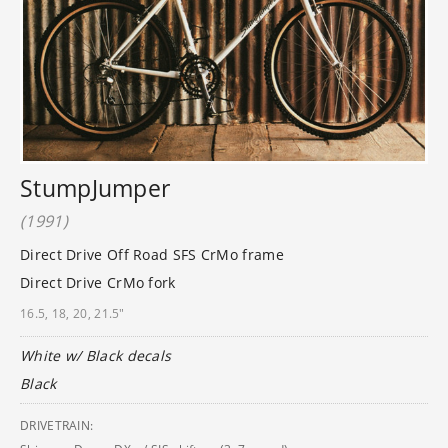
StumpJumper
(1991)
Direct Drive Off Road SFS CrMo frame
Direct Drive CrMo fork
16.5, 18, 20, 21.5"
White w/ Black decals
Black
DRIVETRAIN: