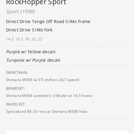
RockHopper Sport
Sport (1990)
Direct Drive Tange Off Road CrMo frame
Direct Drive CrMo fork
14.5, 16.5, 18, 20, 22"
Purple w/ Yellow decals
Turqoise w/ Purple decals
DRIVETRAIN:
Shimano M500 /w STI shifters (3x7 speed)
BRAKESET:
Shimano M454 cantilever; U-Brake on 14.5 frame
WHEELSET:
Specialized BX-23 rims w/ Shimano M500 hubs