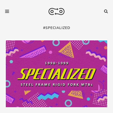
#SPECIALIZED