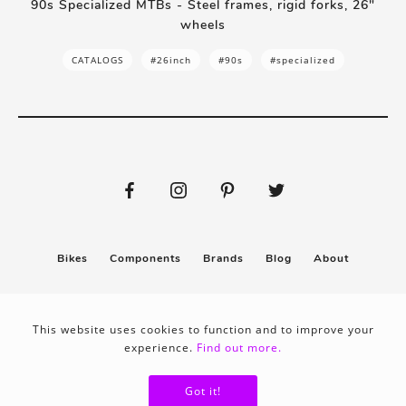
90s Specialized MTBs - Steel frames, rigid forks, 26"
wheels
CATALOGS
#26inch
#90s
#specialized
Bikes
Components
Brands
Blog
About
Submit
Stickers
This website uses cookies to function and to improve your
experience.
Find out more.
Privacy policy
Terms & conditions
Got it!