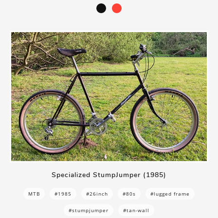
Specialized StumpJumper (1985)
MTB
#1985
#26inch
#80s
#lugged frame
#stumpjumper
#tan-wall