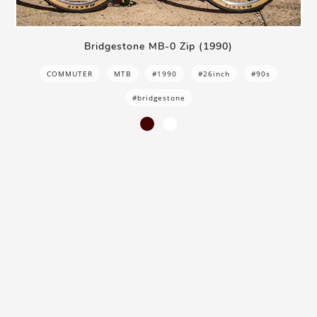
Bridgestone MB-0 Zip (1990)
COMMUTER
MTB
#1990
#26inch
#90s
#bridgestone