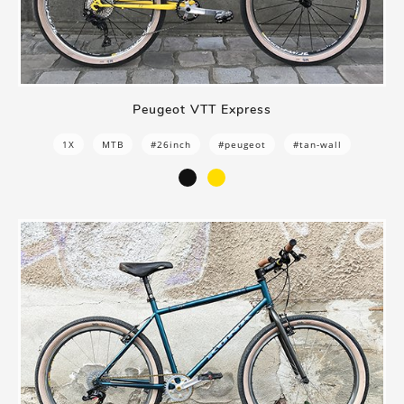
Peugeot VTT Express
1X
MTB
#26inch
#peugeot
#tan-wall