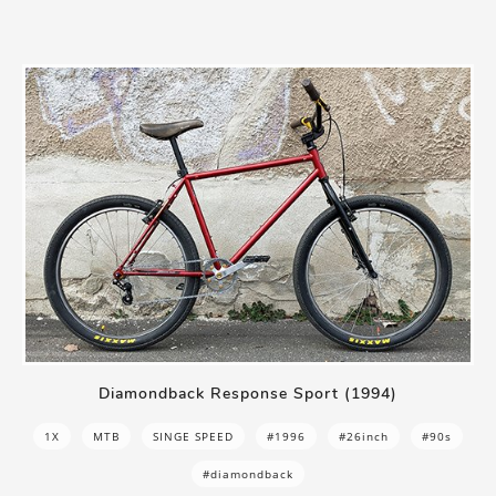
Diamondback Response Sport (1994)
1X
MTB
SINGE SPEED
#1996
#26inch
#90s
#diamondback