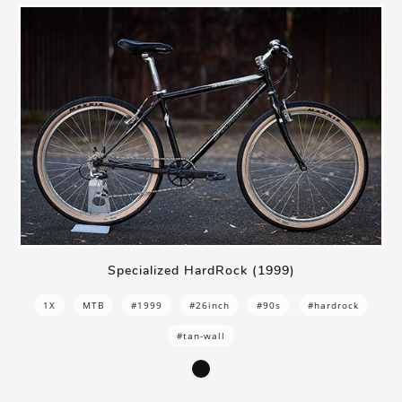
Specialized HardRock (1999)
1X
MTB
#1999
#26inch
#90s
#hardrock
#tan-wall