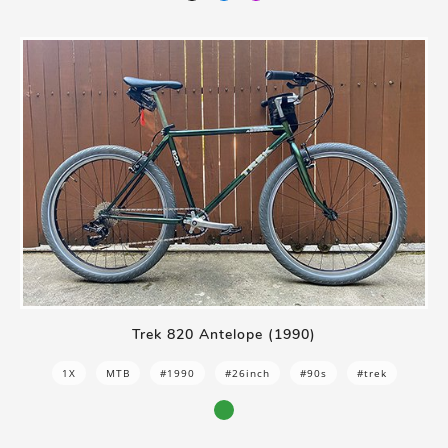
Trek 820 Antelope (1990)
1X
MTB
#1990
#26inch
#90s
#trek