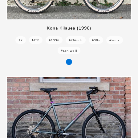
Kona Kilauea (1996)
1X
MTB
#1996
#26inch
#90s
#kona
#tan-wall