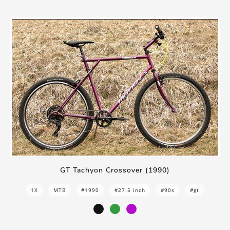
GT Tachyon Crossover (1990)
1X
MTB
#1990
#27.5 inch
#90s
#gt