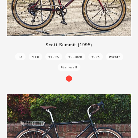
Scott Summit (1995)
1X
MTB
#1995
#26inch
#90s
#scott
#tan-wall