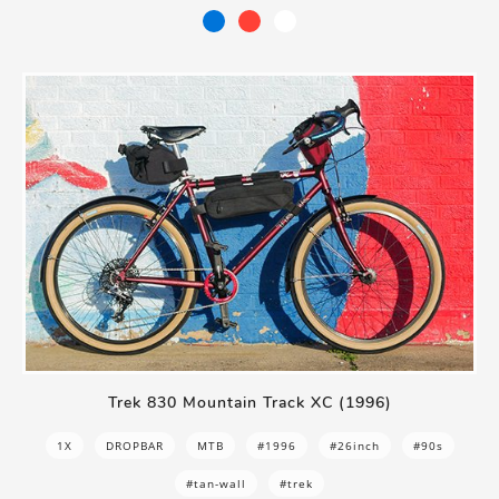
Trek 830 Mountain Track XC (1996)
1X
DROPBAR
MTB
#1996
#26inch
#90s
#tan-wall
#trek