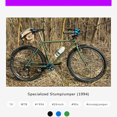
Specialized StumpJumper (1994)
1X
MTB
#1994
#26inch
#90s
#stumpjumper