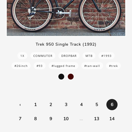
Trek 950 Single Track (1992)
1X
COMMUTER
DROPBAR
MTB
#1993
#26inch
#93
#lugged frame
#tan-wall
#trek
‹
1
2
3
4
5
6
7
8
9
10
...
13
14