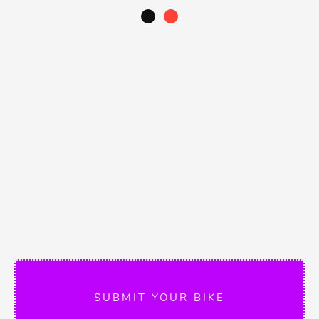
SUBMIT YOUR BIKE