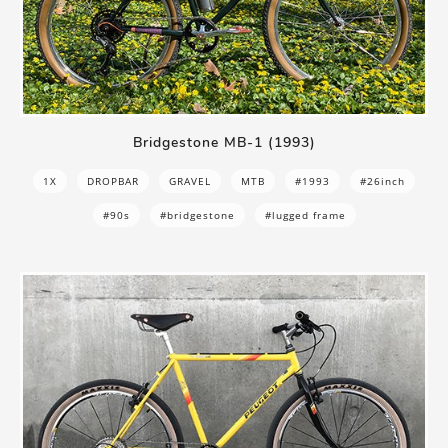
Bridgestone MB-1 (1993)
1X
DROPBAR
GRAVEL
MTB
#1993
#26inch
#90s
#bridgestone
#lugged frame