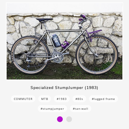
Specialized StumpJumper (1983)
COMMUTER
MTB
#1983
#80s
#lugged frame
#stumpjumper
#tan-wall