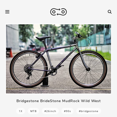
Bridgestone BrideStone MudRock Wild West
1X
MTB
#26inch
#90s
#bridgestone