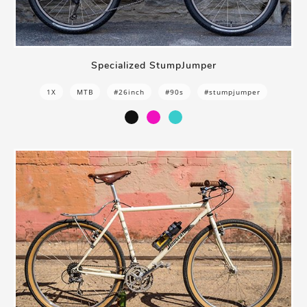
Specialized StumpJumper
1X
MTB
#26inch
#90s
#stumpjumper