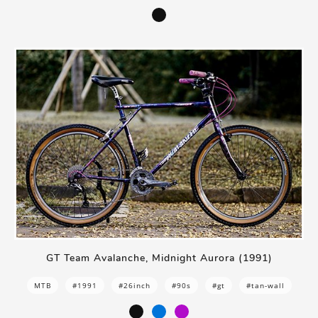
GT Team Avalanche, Midnight Aurora (1991)
MTB
#1991
#26inch
#90s
#gt
#tan-wall