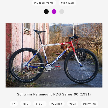
#lugged frame
#tan-wall
Schwinn Paramount PDG Series 90 (1991)
1X
MTB
#1991
#26inch
#90s
#schwinn