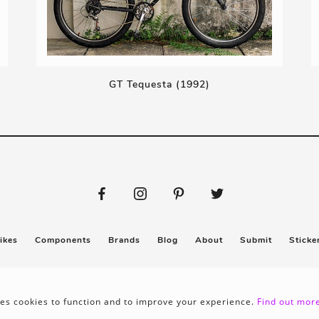
GT Tequesta (1992)
ikes
Components
Brands
Blog
About
Submit
Sticke
Privacy policy
Terms & conditions
es cookies to function and to improve your experience.
Find out more