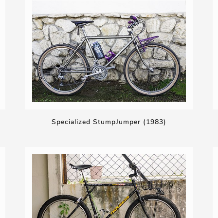
Specialized StumpJumper (1983)