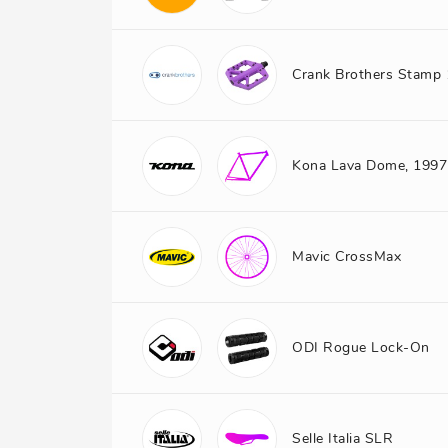
Crank Brothers Stamp 
Kona Lava Dome, 1997
Mavic CrossMax
ODI Rogue Lock-On
Selle Italia SLR