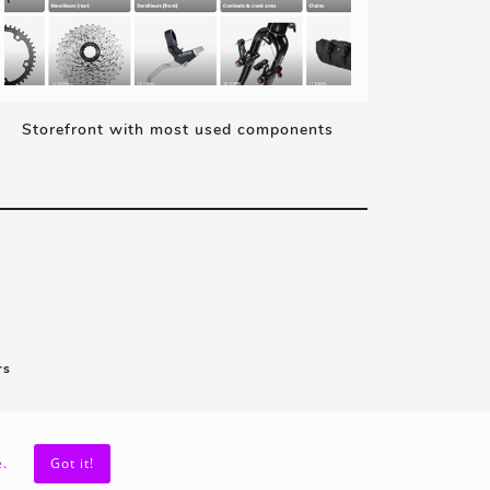
Storefront with most used components
rs
.
Got it!