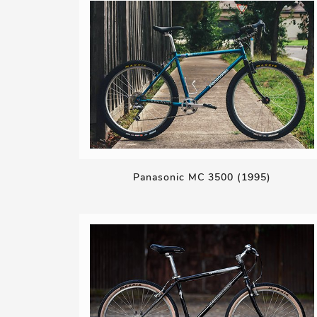
Panasonic MC 3500 (1995)