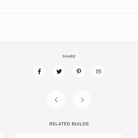
SHARE
RELATED BUILDS