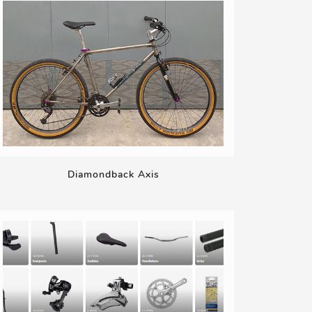
Diamondback Axis