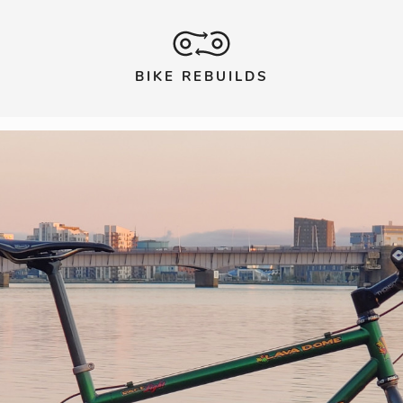
BIKE REBUILDS