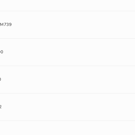
-M739
00
0
2