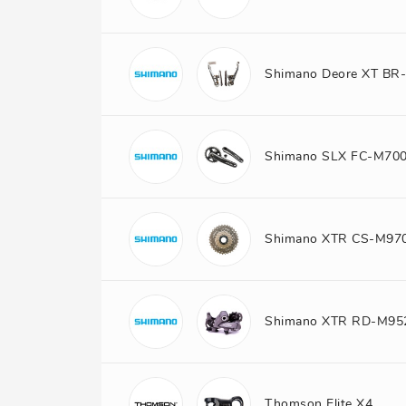
Shimano Deore XT BR
Shimano SLX FC-M70
Shimano XTR CS-M97
Shimano XTR RD-M95
Thomson Elite X4