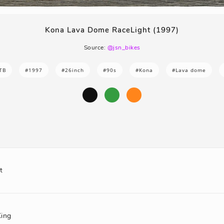
Kona Lava Dome RaceLight (1997)
Source:
@jsn_bikes
TB
#1997
#26inch
#90s
#Kona
#Lava dome
t
King