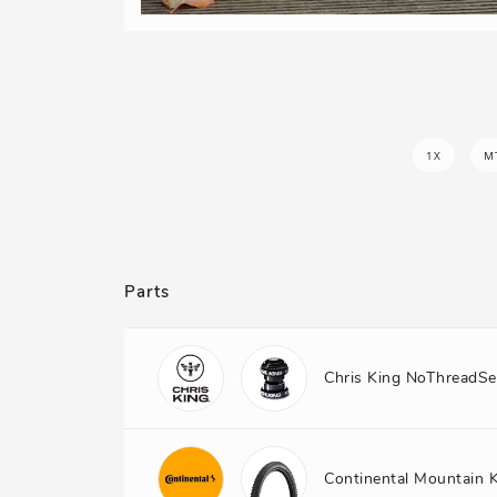
1X
M
Parts
Chris King NoThreadSe
Continental Mountain 