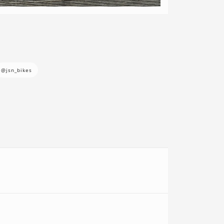
@jsn_bikes