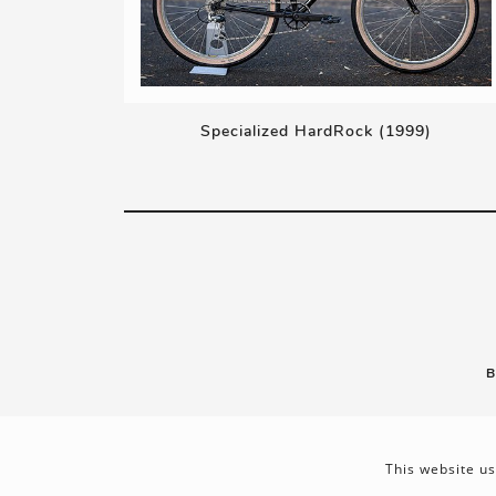
Specialized HardRock (1999)
B
This website us