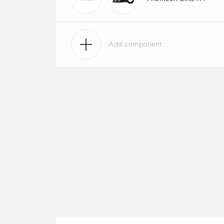
Add component