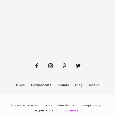
Bikes
Components
Brands
Blog
About
Submit
Stickers
This website uses cookies to function and to improve your
experience.
Find out more.