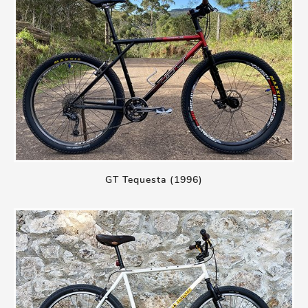
GT Tequesta (1996)