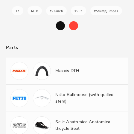
1X
MTB
#26inch
#90s
#StumpJumper
Parts
Maxxis DTH
Nitto Bullmoose (with quilled
stem)
Selle Anatomica Anatomical
Bicycle Seat