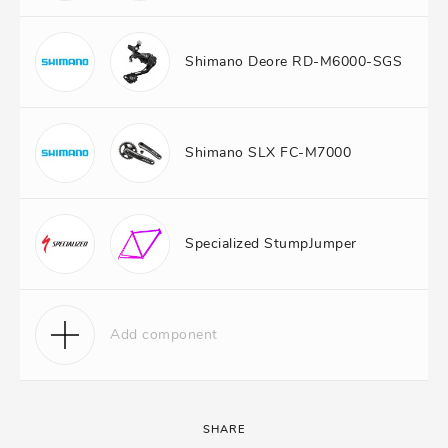
Shimano Deore RD-M6000-SGS
Shimano SLX FC-M7000
Specialized StumpJumper
Add component
SHARE