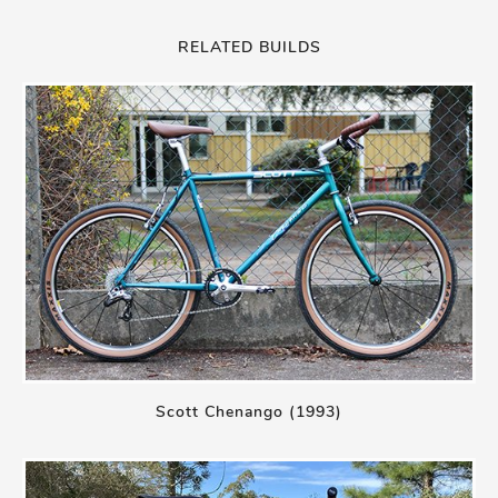
RELATED BUILDS
Scott Chenango (1993)