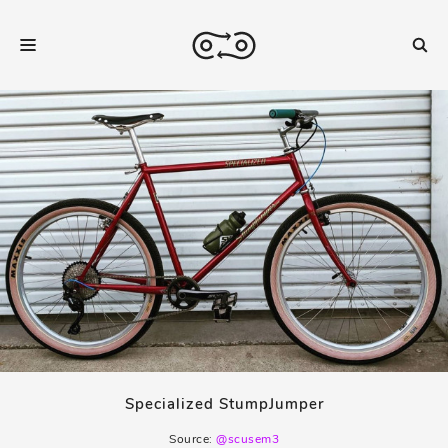
Specialized StumpJumper
Source:
@scusem3