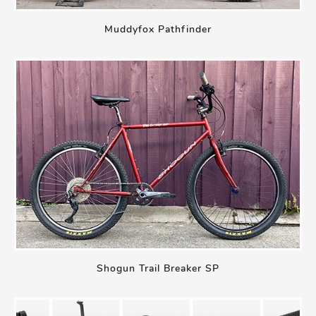
Muddyfox Pathfinder
Shogun Trail Breaker SP