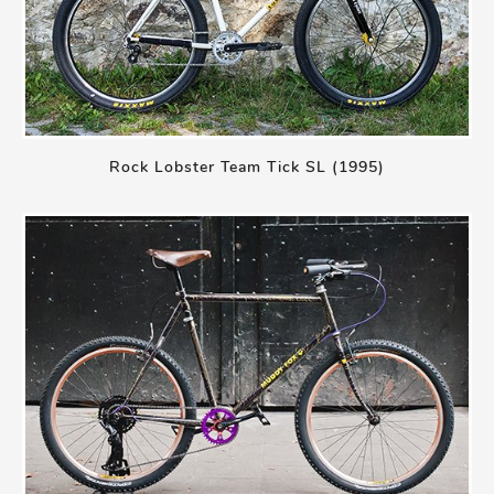
Rock Lobster Team Tick SL (1995)