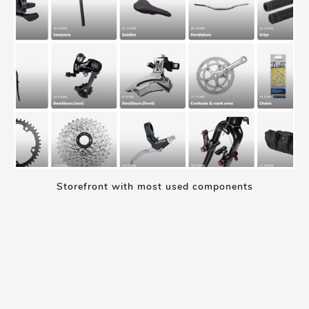
Storefront with most used components