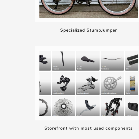
Specialized StumpJumper
Storefront with most used components