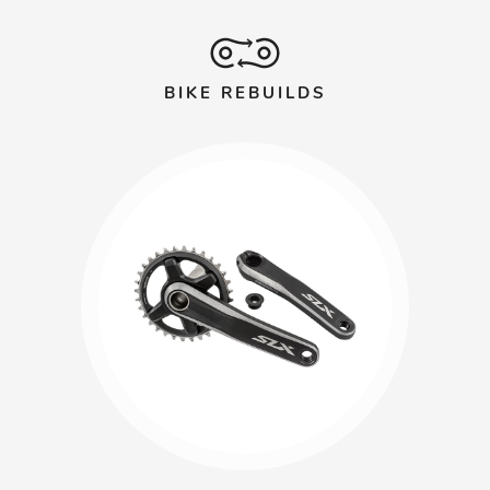
BIKE REBUILDS