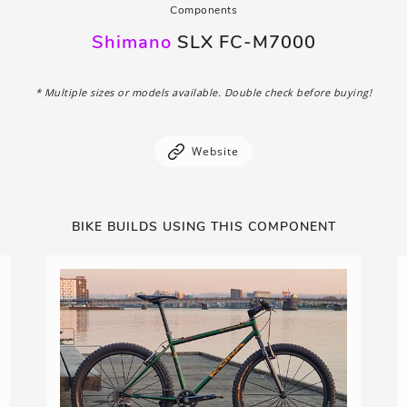
Components
Shimano
SLX FC-M7000
* Multiple sizes or models available. Double check before buying!
Website
BIKE BUILDS USING THIS COMPONENT