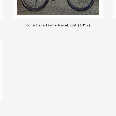
Kona Lava Dome RaceLight (1997)