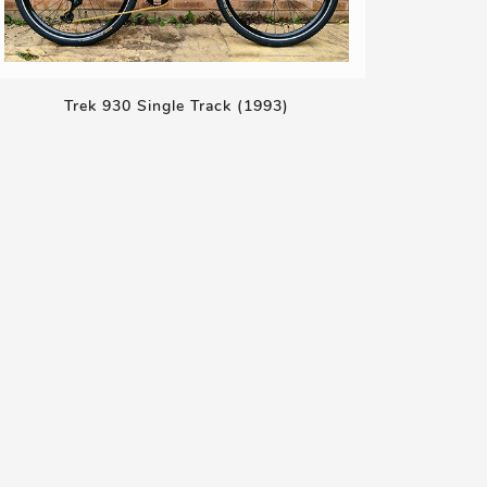
Trek 930 Single Track (1993)