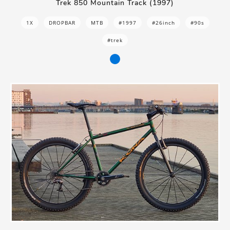
Trek 850 Mountain Track (1997)
1X
DROPBAR
MTB
#1997
#26inch
#90s
#trek