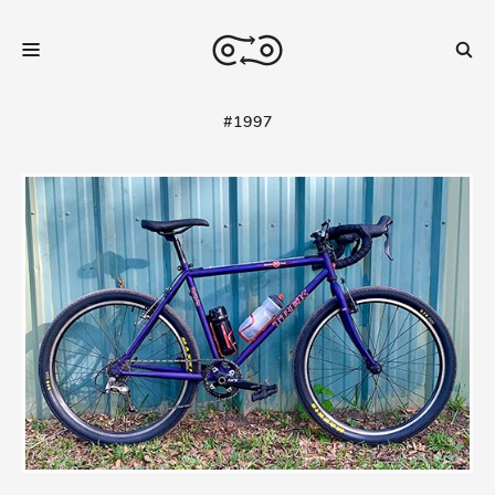
#1997