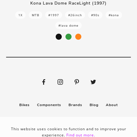
Kona Lava Dome RaceLight (1997)
1X
MTB
#1997
#26inch
#90s
#kona
#lava dome
Bikes
Components
Brands
Blog
About
Submit
Stickers
This website uses cookies to function and to improve your
experience.
Find out more.