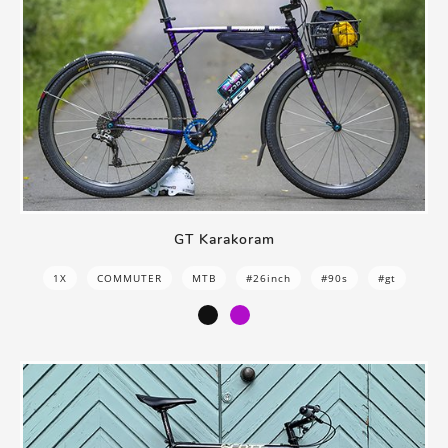
GT Karakoram
1X
COMMUTER
MTB
#26inch
#90s
#gt