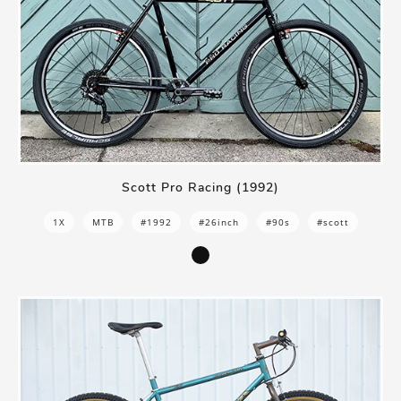
Scott Pro Racing (1992)
1X
MTB
#1992
#26inch
#90s
#scott