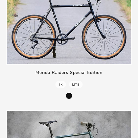
Merida Raiders Special Edition
1X
MTB