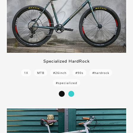
Specialized HardRock
1X
MTB
#26inch
#90s
#hardrock
#specialized