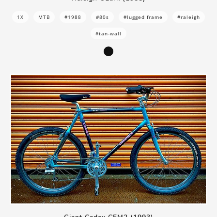
1X
MTB
#1988
#80s
#lugged frame
#raleigh
#tan-wall