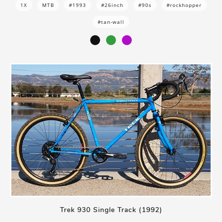
1X
MTB
#1993
#26inch
#90s
#rockhopper
#tan-wall
Trek 930 Single Track (1992)