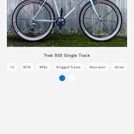
Trek 930 Single Track
1X
MTB
#90s
#lugged frame
#tan-wall
#trek