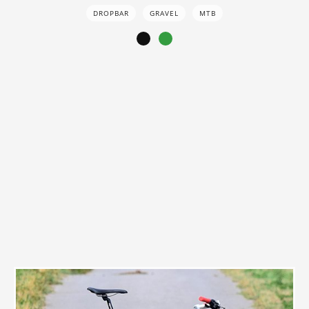
DROPBAR
GRAVEL
MTB