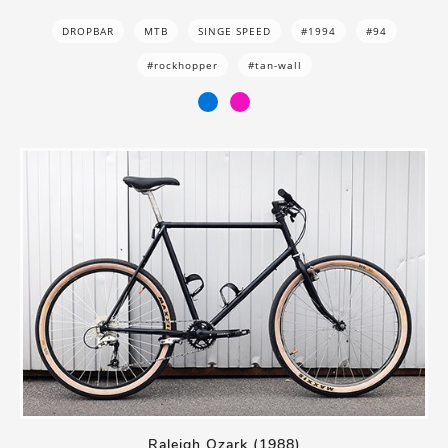
DROPBAR
MTB
SINGE SPEED
#1994
#94
#rockhopper
#tan-wall
Raleigh Ozark (1988)