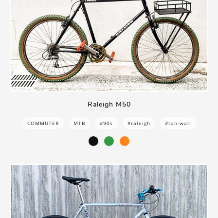
Raleigh M50
COMMUTER
MTB
#90s
#raleigh
#tan-wall