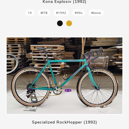
Kona Explosiv (1992)
1X
MTB
#1992
#90s
#kona
Specialized RockHopper (1992)