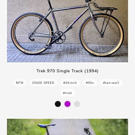
Trek 970 Single Track (1994)
MTB
SINGE SPEED
#26inch
#90s
#tan-wall
#trek