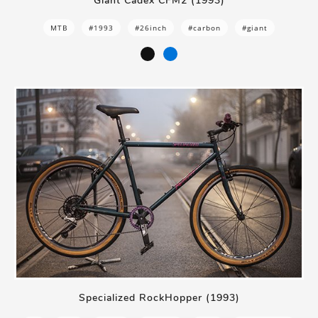
Giant Cadex CFM2 (1993)
MTB
#1993
#26inch
#carbon
#giant
Specialized RockHopper (1993)