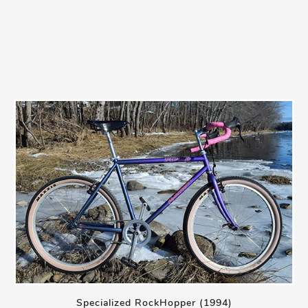
Specialized RockHopper (1994)