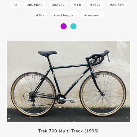
1X
DROPBAR
GRAVEL
MTB
#1992
#26inch
#90s
#rockhopper
#tan-wall
Trek 700 Multi Track (1996)