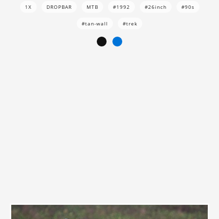
1X
DROPBAR
MTB
#1992
#26inch
#90s
#tan-wall
#trek