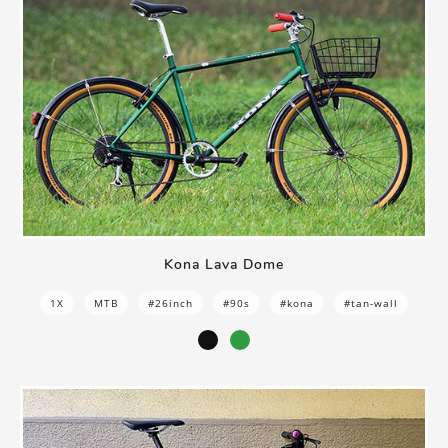
Kona Lava Dome
1X
MTB
#26inch
#90s
#kona
#tan-wall