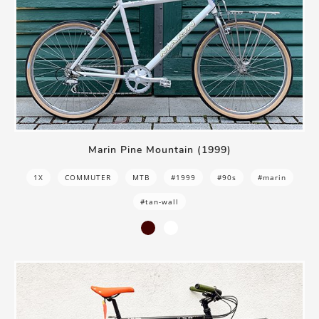
Marin Pine Mountain (1999)
1X
COMMUTER
MTB
#1999
#90s
#marin
#tan-wall