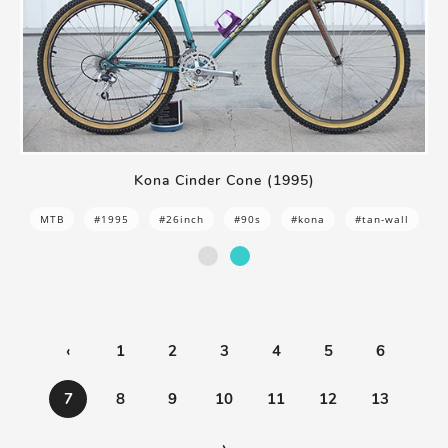
Kona Cinder Cone (1995)
MTB
#1995
#26inch
#90s
#kona
#tan-wall
‹
1
2
3
4
5
6
7
8
9
10
11
12
13
›