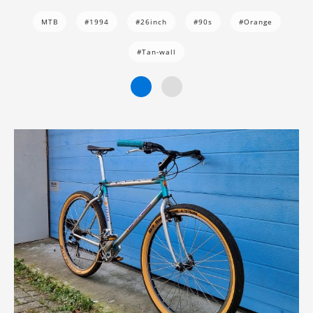
MTB
#1994
#26inch
#90s
#Orange
#Tan-wall