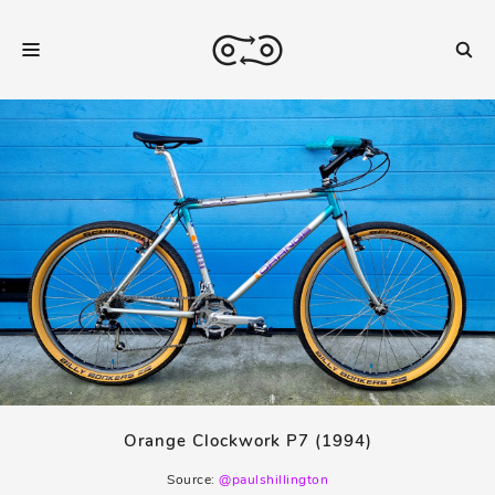
Orange Clockwork P7 (1994)
Source:
@paulshillington