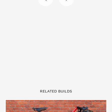
RELATED BUILDS