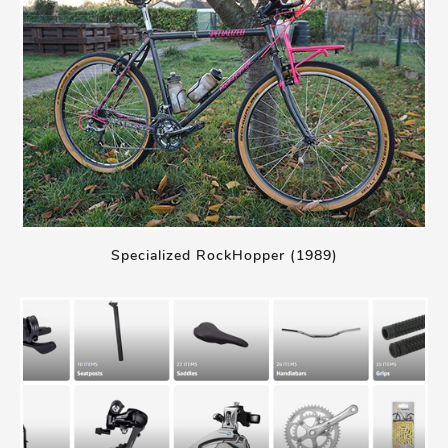
Specialized RockHopper (1989)