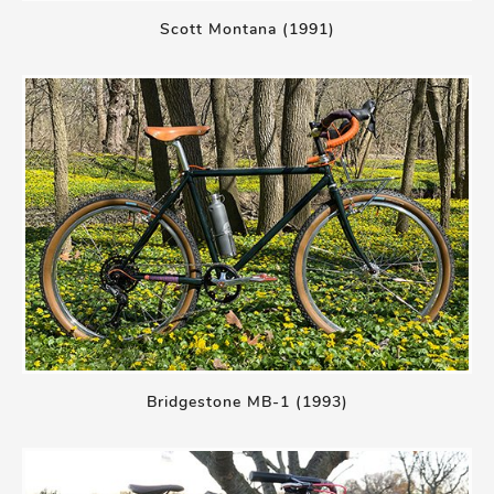
Scott Montana (1991)
Bridgestone MB-1 (1993)