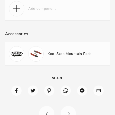
Add component
Accessories
Kool Stop Mountain Pads
SHARE