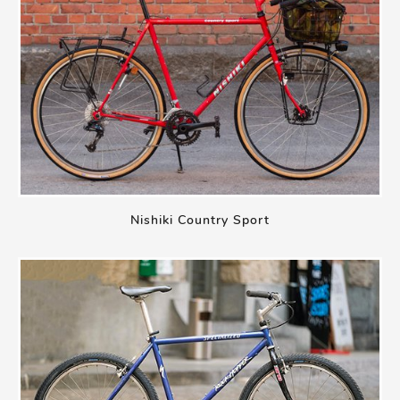
Nishiki Country Sport