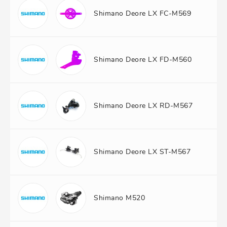
Shimano Deore LX FC-M569
Shimano Deore LX FD-M560
Shimano Deore LX RD-M567
Shimano Deore LX ST-M567
Shimano M520