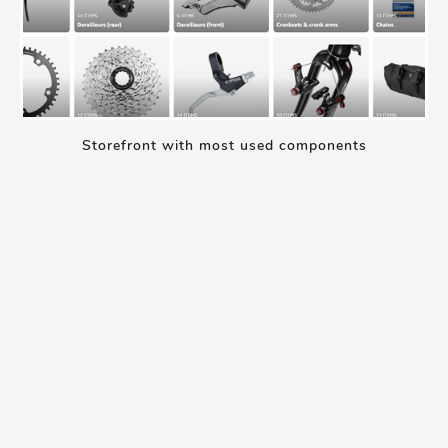
Storefront with most used components