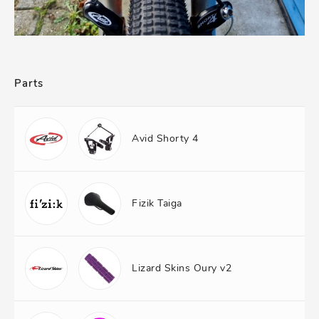
Parts
Avid Shorty 4
Fizik Taiga
Lizard Skins Oury v2