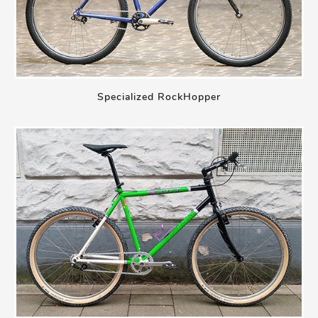
Specialized RockHopper