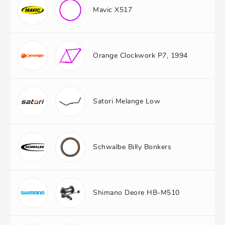
Mavic X517
Orange Clockwork P7, 1994
Satori Melange Low
Schwalbe Billy Bonkers
Shimano Deore HB-M510