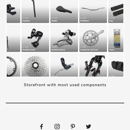
Storefront with most used components