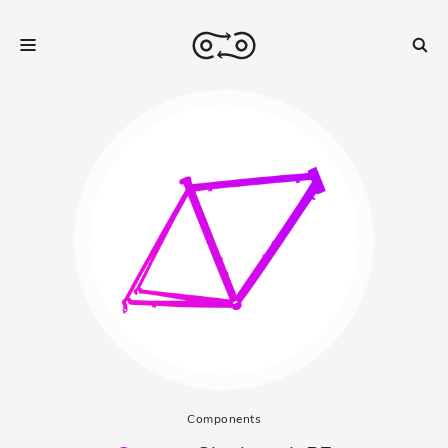
Components