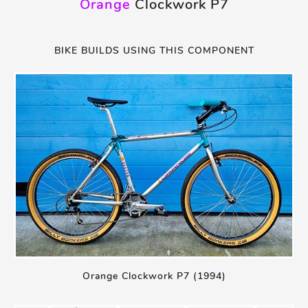
Orange
Clockwork P7
BIKE BUILDS USING THIS COMPONENT
Orange Clockwork P7 (1994)