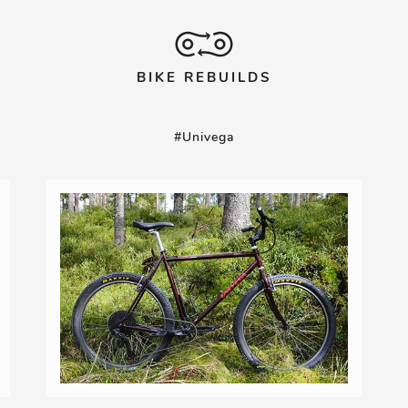
BIKE REBUILDS
#Univega