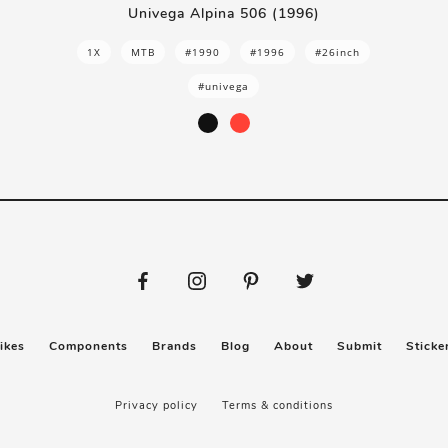
Univega Alpina 506 (1996)
1X
MTB
#1990
#1996
#26inch
#univega
ikes
Components
Brands
Blog
About
Submit
Sticke
Privacy policy
Terms & conditions