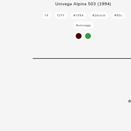
Univega Alpina 503 (1994)
1X
CITY
#1994
#26inch
#90s
#univega
B