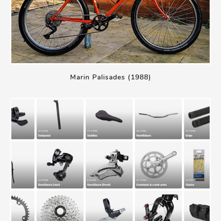
Marin Palisades (1988)