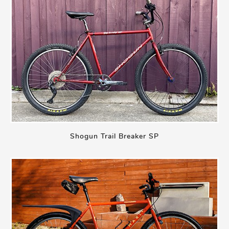
Shogun Trail Breaker SP