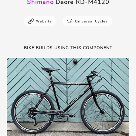
Shimano
Deore RD-M4120
Website
Universal Cycles
BIKE BUILDS USING THIS COMPONENT