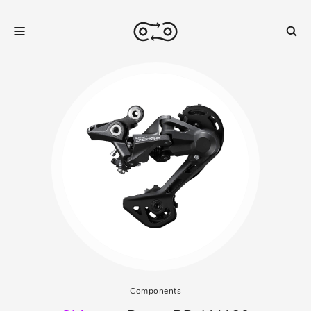
Components