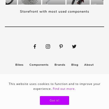
Storefront with most used components
Bikes
Components
Brands
Blog
About
Submit
Stickers
This website uses cookies to function and to improve your
experience.
Find out more.
Privacy policy
Terms & conditions
Got it!