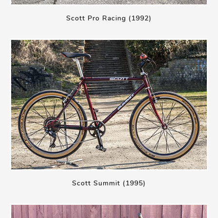
Scott Pro Racing (1992)
Scott Summit (1995)