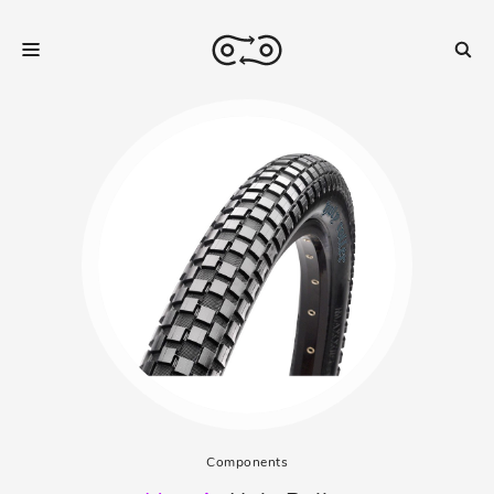
Components