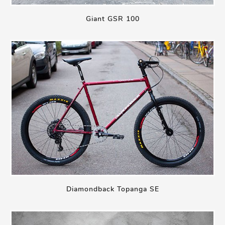
Giant GSR 100
Diamondback Topanga SE