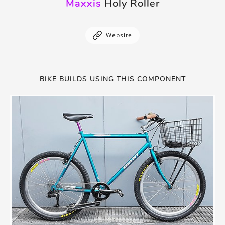
Maxxis
Holy Roller
Website
BIKE BUILDS USING THIS COMPONENT