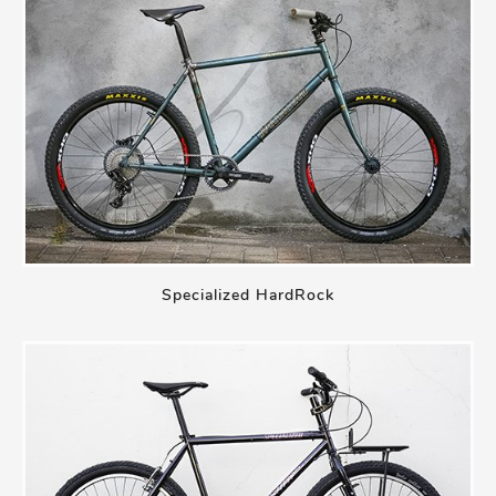
Specialized HardRock