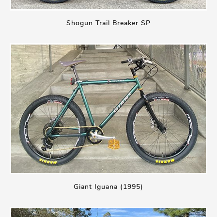
Shogun Trail Breaker SP
Giant Iguana (1995)