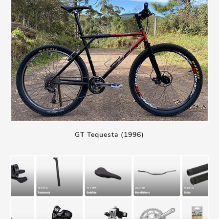
GT Tequesta (1996)