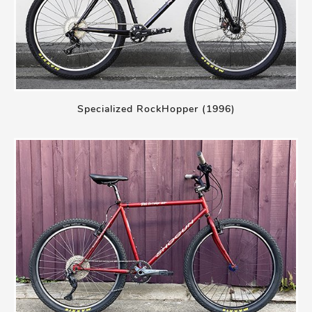
Specialized RockHopper (1996)