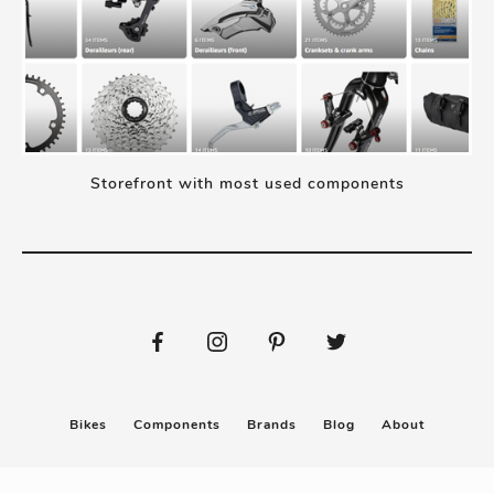
Storefront with most used components
Bikes
Components
Brands
Blog
About
Submit
Stickers