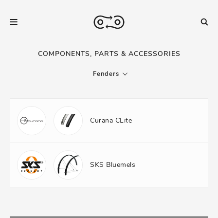
COMPONENTS, PARTS & ACCESSORIES
Fenders
Curana CLite
SKS Bluemels