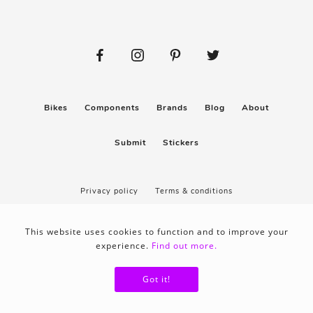
Bikes
Components
Brands
Blog
About
Submit
Stickers
Privacy policy
Terms & conditions
This website uses cookies to function and to improve your
experience.
Find out more.
Got it!