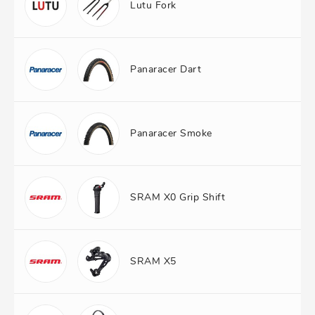
Lutu Fork
Panaracer Dart
Panaracer Smoke
SRAM X0 Grip Shift
SRAM X5