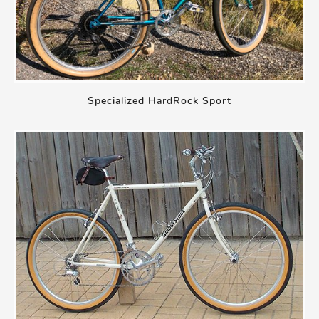
Specialized HardRock Sport