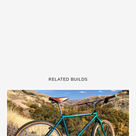
RELATED BUILDS