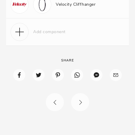
Velocity Cliffhanger
Add component
SHARE