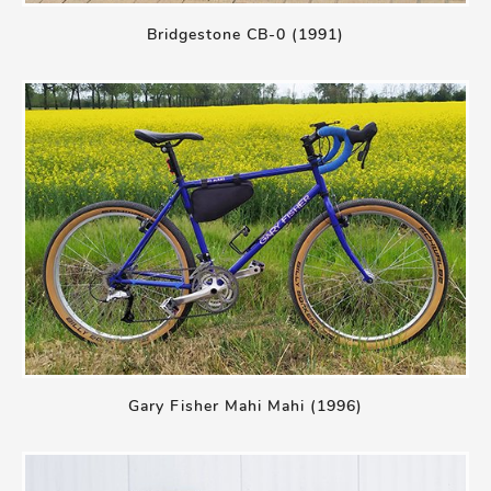
Bridgestone CB-0 (1991)
Gary Fisher Mahi Mahi (1996)