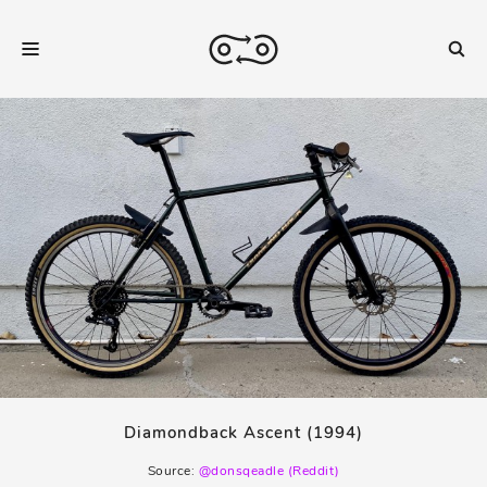
Diamondback Ascent (1994)
Source:
@donsqeadle (Reddit)