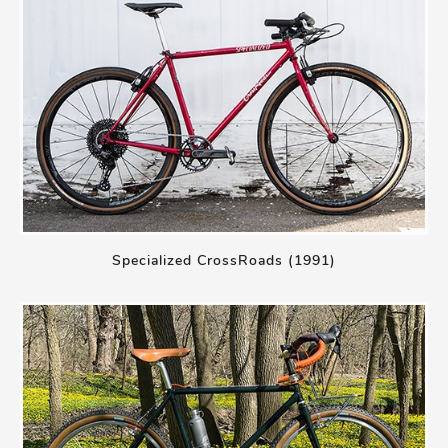
Specialized CrossRoads (1991)