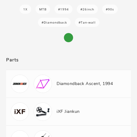
1X
MTB
#1994
#26inch
#90s
#Diamondback
#Tan-wall
Parts
Diamondback Ascent, 1994
iXF Jiankun