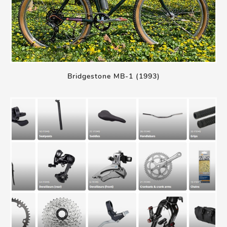
Bridgestone MB-1 (1993)