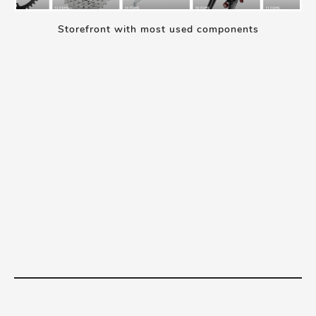
Storefront with most used components