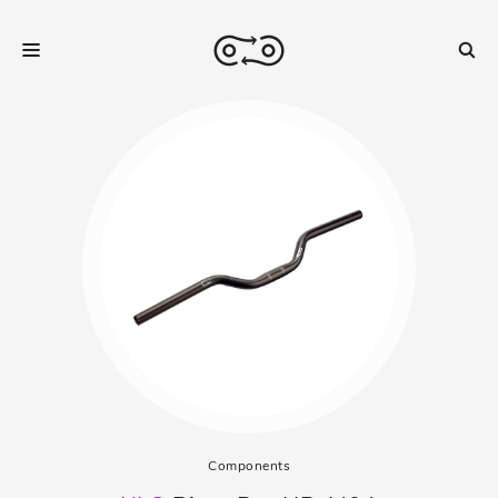
Components