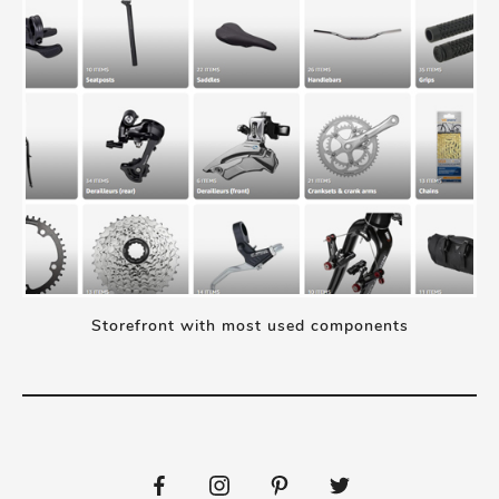
Storefront with most used components