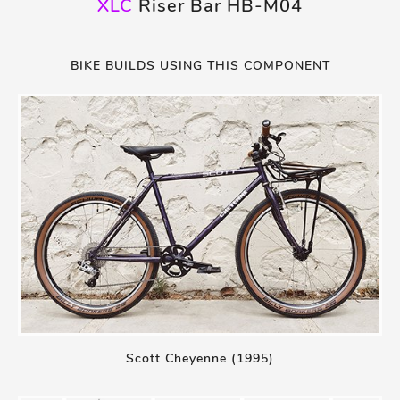
XLC
Riser Bar HB-M04
BIKE BUILDS USING THIS COMPONENT
Scott Cheyenne (1995)