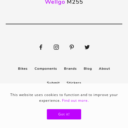
Wellgo
M255
Bikes
Components
Brands
Blog
About
Submit
Stickers
This website uses cookies to function and to improve your
experience.
Find out more.
Privacy policy
Terms & conditions
Got it!