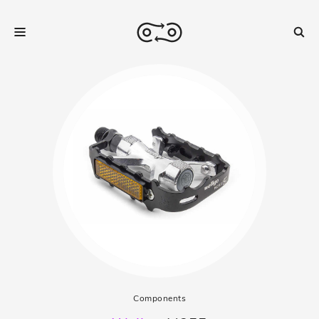
Components