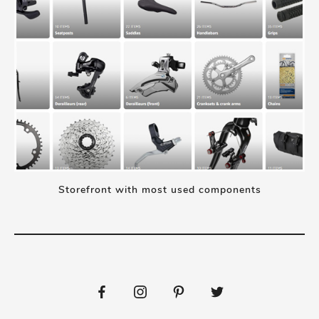
Storefront with most used components