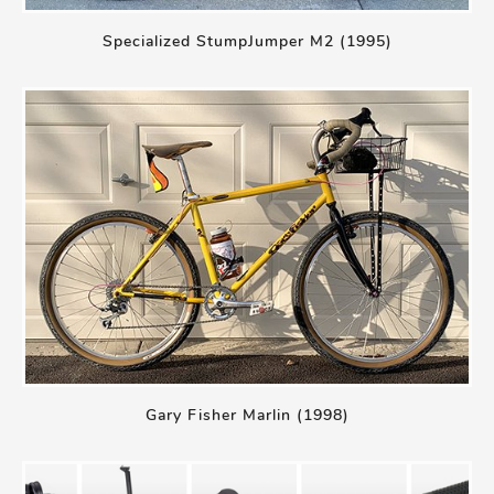
Specialized StumpJumper M2 (1995)
Gary Fisher Marlin (1998)