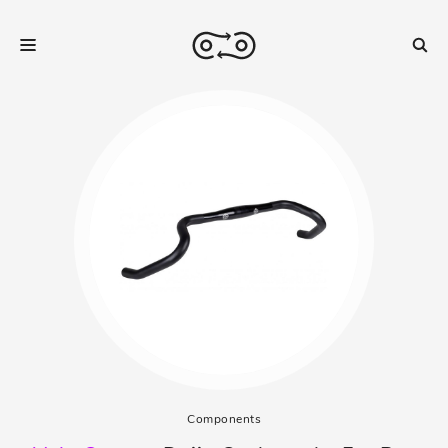
Components