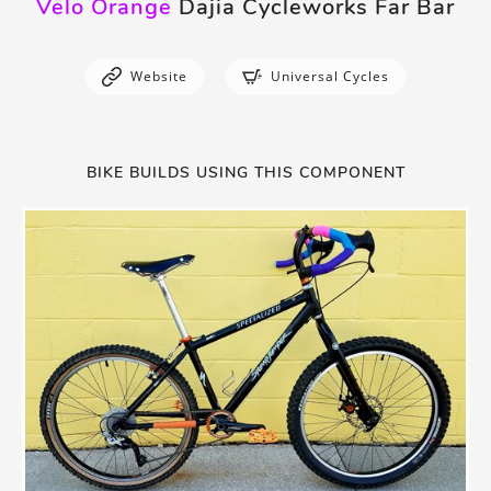
Velo Orange
Dajia Cycleworks Far Bar
Website
Universal Cycles
BIKE BUILDS USING THIS COMPONENT