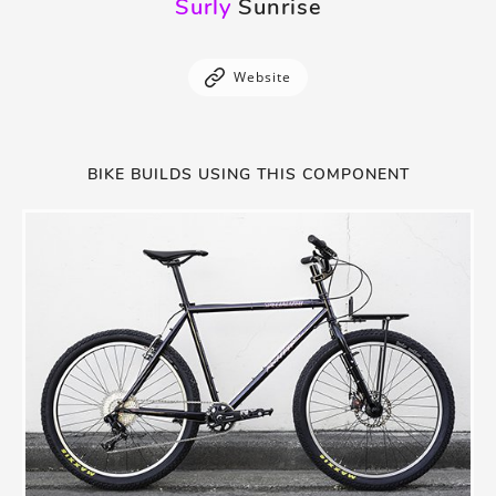
Surly
Sunrise
Website
BIKE BUILDS USING THIS COMPONENT