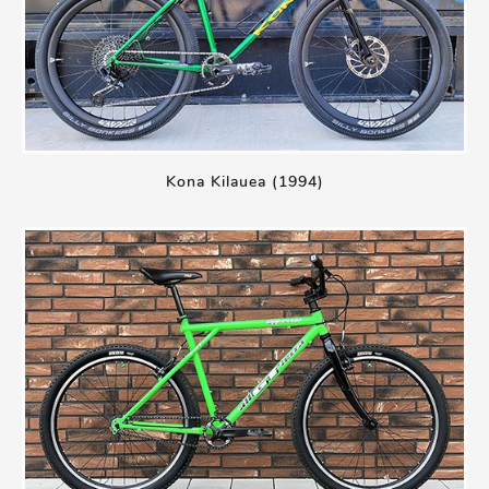
Kona Kilauea (1994)