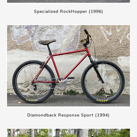
Specialized RockHopper (1996)
Diamondback Response Sport (1994)