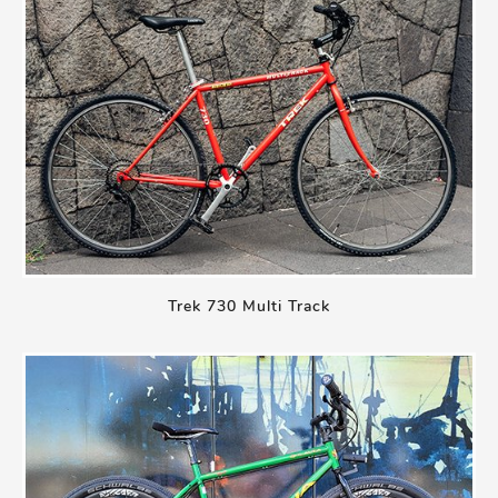
Trek 730 Multi Track