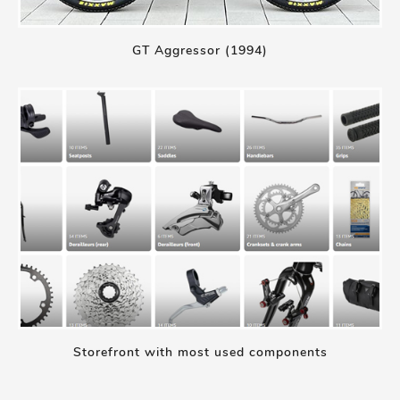
GT Aggressor (1994)
Storefront with most used components