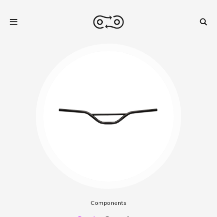
Components