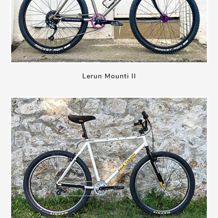
Lerun Mounti II