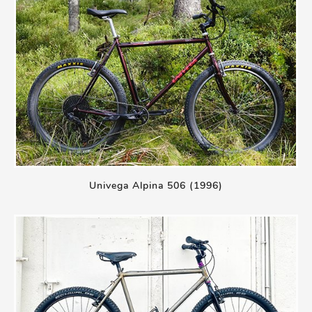
Univega Alpina 506 (1996)