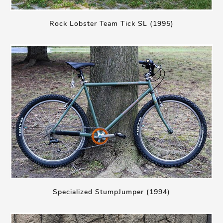
Rock Lobster Team Tick SL (1995)
Specialized StumpJumper (1994)