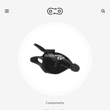
Components