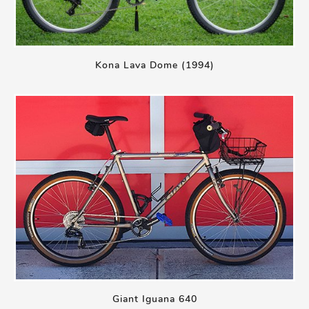
Kona Lava Dome (1994)
Giant Iguana 640