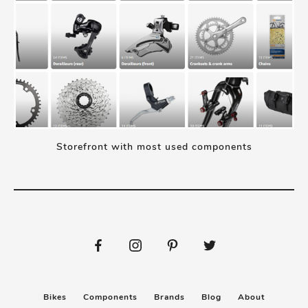
Storefront with most used components
Bikes
Components
Brands
Blog
About