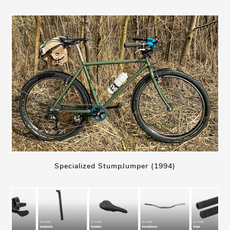
Specialized StumpJumper (1994)