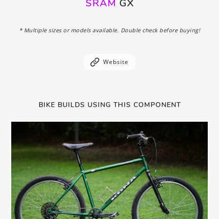
SRAM
GX
* Multiple sizes or models available. Double check before buying!
Website
BIKE BUILDS USING THIS COMPONENT