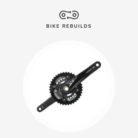
BIKE REBUILDS