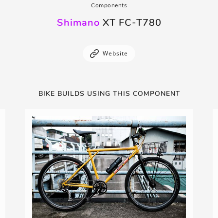
Components
Shimano
XT FC-T780
Website
BIKE BUILDS USING THIS COMPONENT