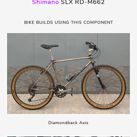
Shimano
SLX RD-M662
BIKE BUILDS USING THIS COMPONENT
Diamondback Axis