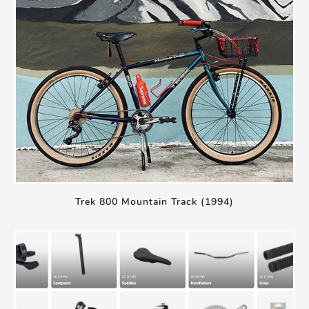
Trek 800 Mountain Track (1994)