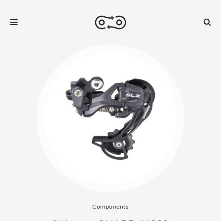
Components