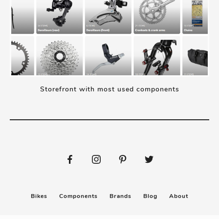
Storefront with most used components
Bikes
Components
Brands
Blog
About