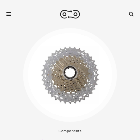
Components