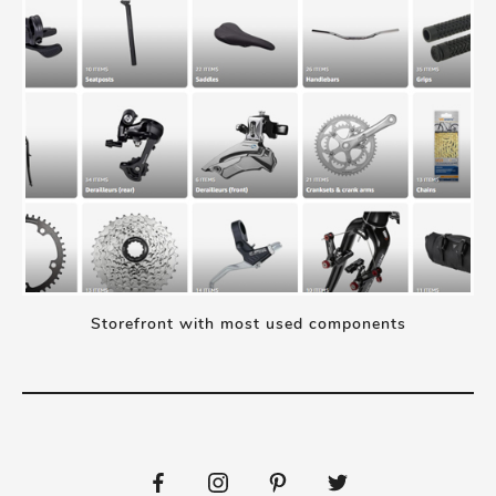
Storefront with most used components