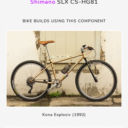
Shimano
SLX CS-HG81
BIKE BUILDS USING THIS COMPONENT
Kona Explosiv (1992)