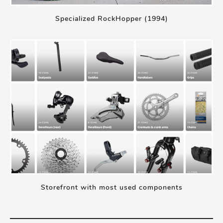
Specialized RockHopper (1994)
Storefront with most used components