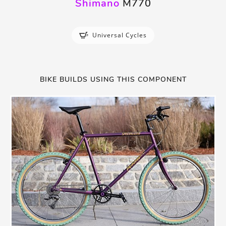
Shimano
M770
Universal Cycles
BIKE BUILDS USING THIS COMPONENT