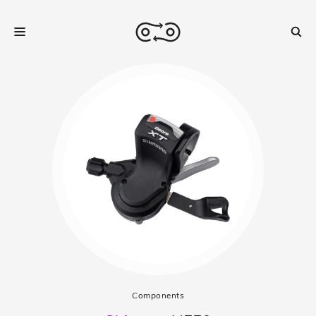
Components