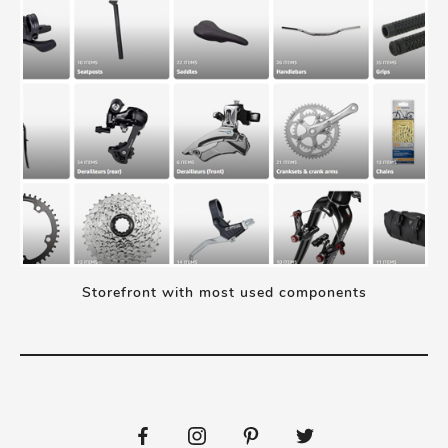
Storefront with most used components