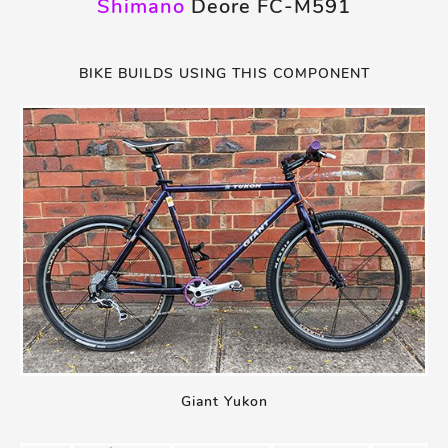
Shimano
Deore FC-M591
BIKE BUILDS USING THIS COMPONENT
Giant Yukon