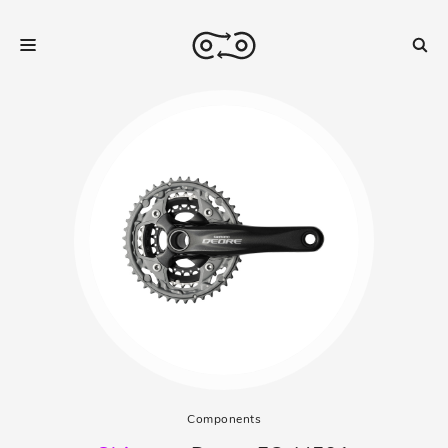
Components