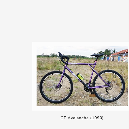
GT Avalanche (1990)