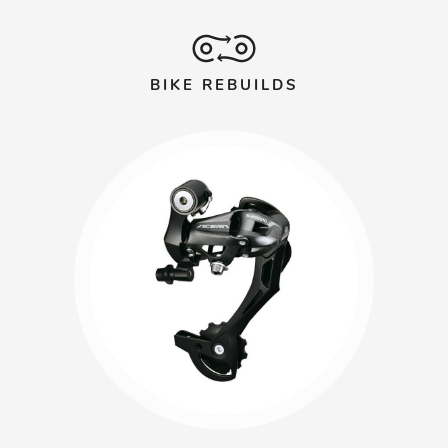
BIKE REBUILDS