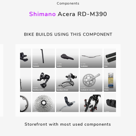
Components
Shimano
Acera RD-M390
BIKE BUILDS USING THIS COMPONENT
Storefront with most used components