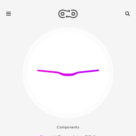
Components