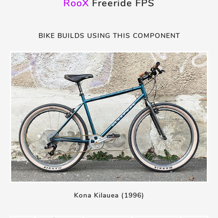
RooX
Freeride FPS
BIKE BUILDS USING THIS COMPONENT
Kona Kilauea (1996)