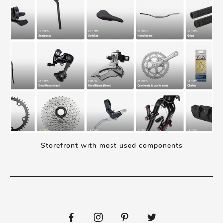
Storefront with most used components