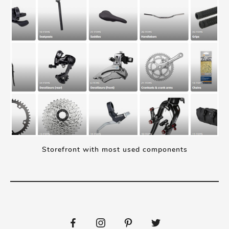
Storefront with most used components