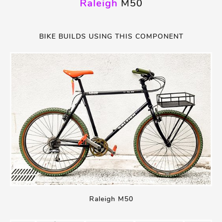
Raleigh
M50
BIKE BUILDS USING THIS COMPONENT
Raleigh M50