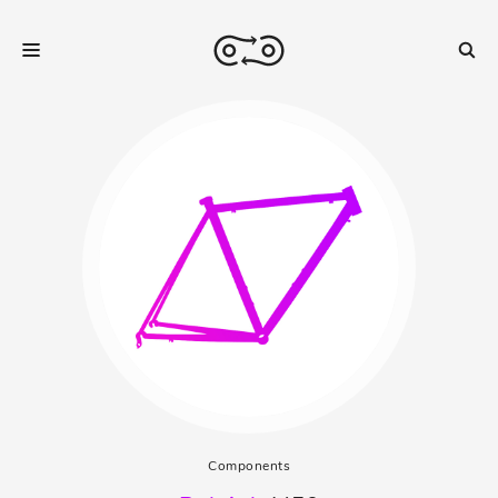
Components