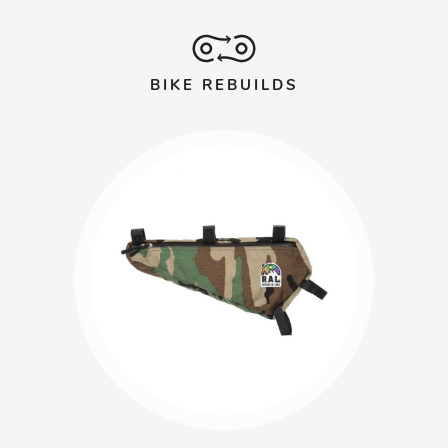
BIKE REBUILDS