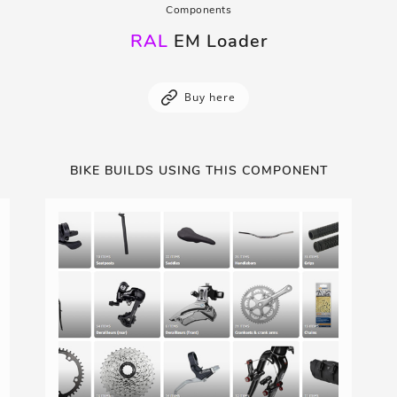
Components
RAL
EM Loader
Buy here
BIKE BUILDS USING THIS COMPONENT