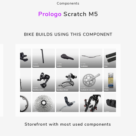
Components
Prologo
Scratch M5
BIKE BUILDS USING THIS COMPONENT
Storefront with most used components