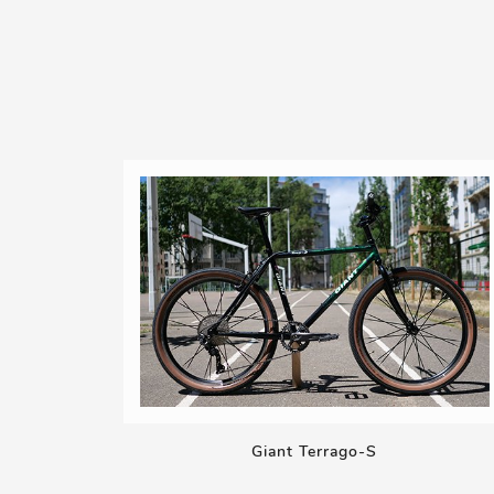
Giant Terrago-S