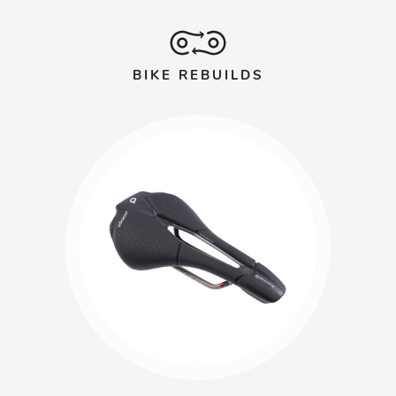
BIKE REBUILDS