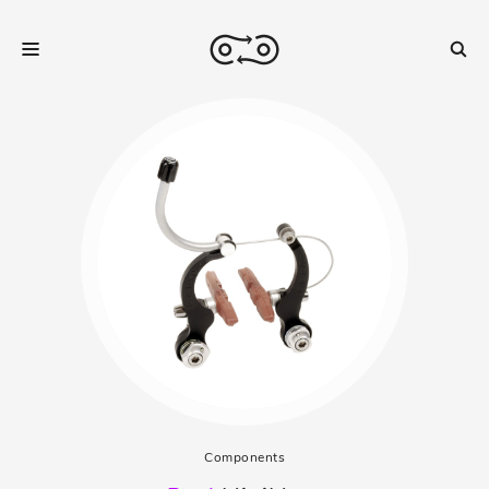
Components