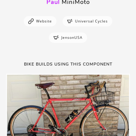
Paul
MiniMoto
Website
Universal Cycles
JensonUSA
BIKE BUILDS USING THIS COMPONENT