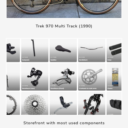
Trek 970 Multi Track (1990)
Storefront with most used components